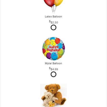
Latex Balloon
$2.50
Mylar Balloon
$4.99