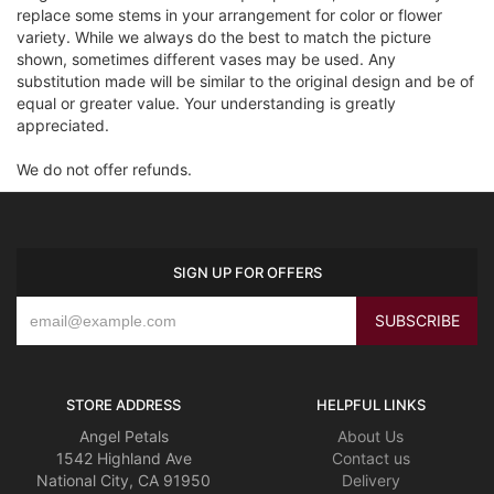
replace some stems in your arrangement for color or flower
variety. While we always do the best to match the picture
shown, sometimes different vases may be used. Any
substitution made will be similar to the original design and be of
equal or greater value. Your understanding is greatly
appreciated.
We do not offer refunds.
SIGN UP FOR OFFERS
STORE ADDRESS
HELPFUL LINKS
Angel Petals
About Us
1542 Highland Ave
Contact us
National City, CA 91950
Delivery