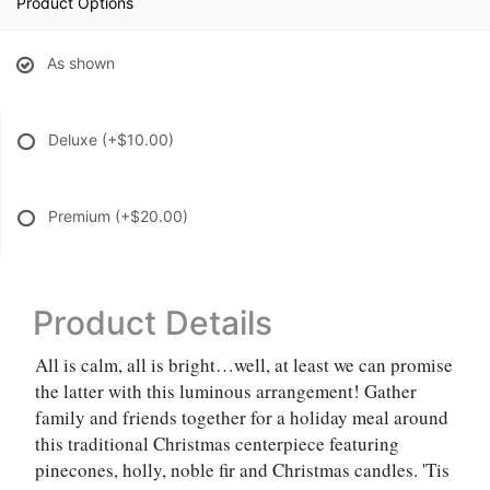
Product Options
As shown
Deluxe
(+$10.00)
Premium
(+$20.00)
Product Details
All is calm, all is bright…well, at least we can promise
the latter with this luminous arrangement! Gather
family and friends together for a holiday meal around
this traditional Christmas centerpiece featuring
pinecones, holly, noble fir and Christmas candles. 'Tis