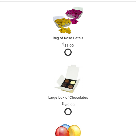
Bag of Rose Petals
$8.00
Large box of Chocolates
$19.99