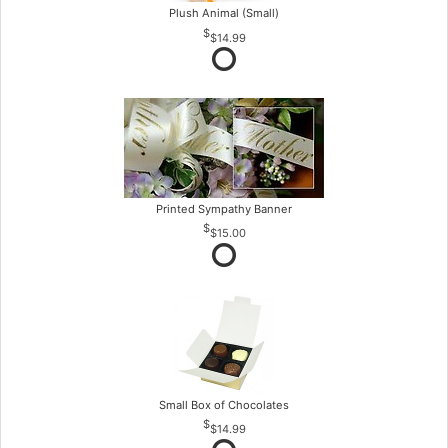
Plush Animal (Small)
$14.99
Printed Sympathy Banner
$15.00
Small Box of Chocolates
$14.99