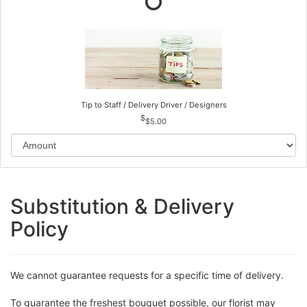
Tip to Staff / Delivery Driver / Designers
$5.00
Substitution & Delivery
Policy
We cannot guarantee requests for a specific time of delivery.
To guarantee the freshest bouquet possible, our florist may