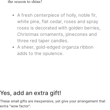
the season to shine!
A fresh centerpiece of holly, noble fir,
white pine, flat cedar, roses and spray
roses is decorated with golden berries,
Christmas ornaments, pinecones and
three red taper candles.
A sheer, gold-edged organza ribbon
adds to the opulence.
Yes, add an extra gift!
These small gifts are inexpensive, yet give your arrangement that
extra "wow factor".