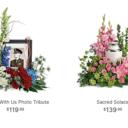
With Us Photo Tribute
Sacred Solac
119
139
99
99