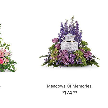
e
Meadows Of Memories
174
99