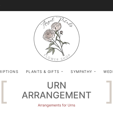
0
RIPTIONS
PLANTS & GIFTS
SYMPATHY
WED
URN
ARRANGEMENT
Arrangements for Urns