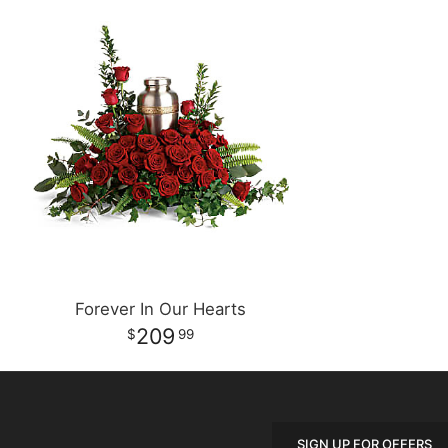
Forever In Our Hearts
209
99
SIGN UP FOR OFFERS