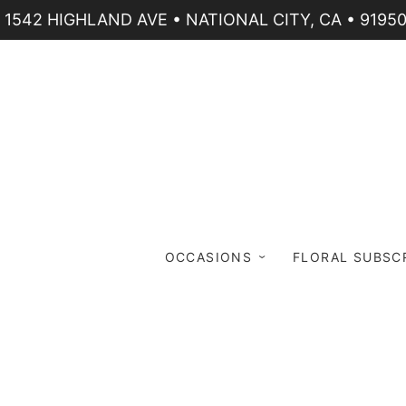
1542 HIGHLAND AVE • NATIONAL CITY, CA • 9195
OCCASIONS
FLORAL SUBSC