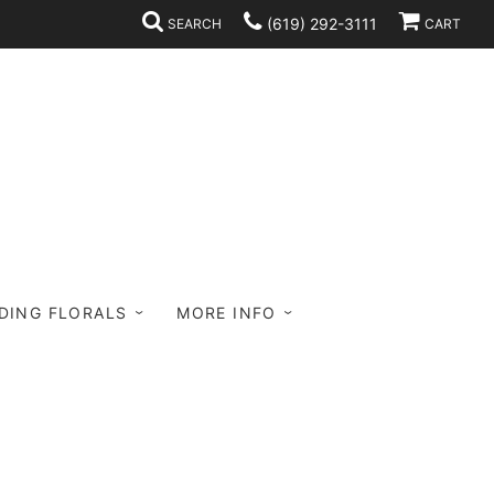
(619) 292-3111
SEARCH
CART
DING FLORALS
MORE INFO