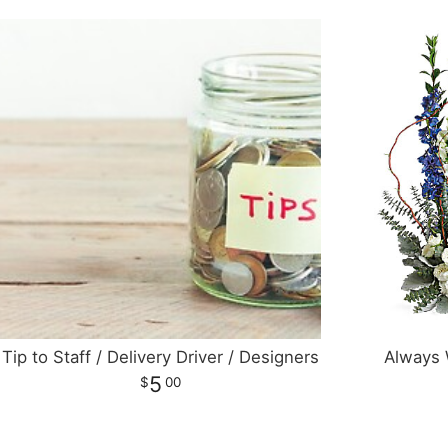
Tip to Staff / Delivery Driver / Designers
Always 
5
00