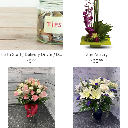
Tip to Staff / Delivery Driver / Designers
Zen Artistry
5
39
00
99