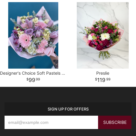
Designer's Choice Soft Pastels Wrapped Bouquet
Preslie
99
119
99
99
SIGN UP FOR OFFERS