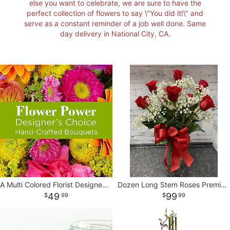
else you want to celebrate, we are sure to have the
perfect collection of flowers to say \"You did it!\" and
I'M SORRY
STANDING SPRAYS
CORSAGES AND BOUTONNIERES
CONTACT US
serve as a constant reminder of a job well done. Same
day delivery in National City, CA.
JUST BECAUSE
CASKET SPRAYS
DELIVERY POLICY
THANK YOU
VASE & WRAPPED ARRANGEMENTS
LEAVE A REVIEW
WREATHS
BASKETS
A Multi Colored Florist Designed Vase
Dozen Long Stem Roses Premium Ecuadorian
49
99
99
99