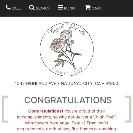
CALL
SEARCH
MENU
CART
SUMMER
BEST SELLERS
ANNIVERSARY
THOSE LITTLE EXTRAS
1542 HIGHLAND AVE • NATIONAL CITY, CA • 91950
BIRTHDAY
URN ARRANGEMENT
CONGRATULATIONS
CONGRATULATIONS
HEARTS
PLAN YOUR WEDDING
Congratulations!
You\'re proud of their
accomplishments, so why not deliver a \"high-five\"
with flowers from Angel Petals? From joyful
GRADUATION
CROSSES
BRIDAL BOUQUETS
ABOUT US
engagements, graduations, first homes or anything