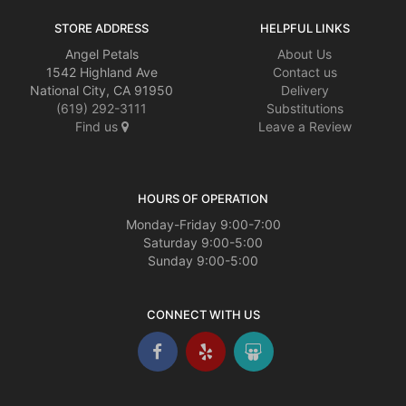
STORE ADDRESS
HELPFUL LINKS
Angel Petals
About Us
1542 Highland Ave
Contact us
National City, CA 91950
Delivery
(619) 292-3111
Substitutions
Find us
Leave a Review
HOURS OF OPERATION
Monday-Friday 9:00-7:00
Saturday 9:00-5:00
Sunday 9:00-5:00
CONNECT WITH US