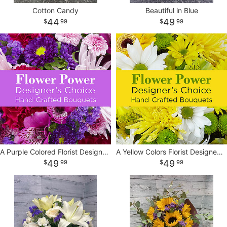
Cotton Candy
Beautiful in Blue
44
49
99
99
A Purple Colored Florist Designed Vase
A Yellow Colors Florist Designed Vase
49
49
99
99