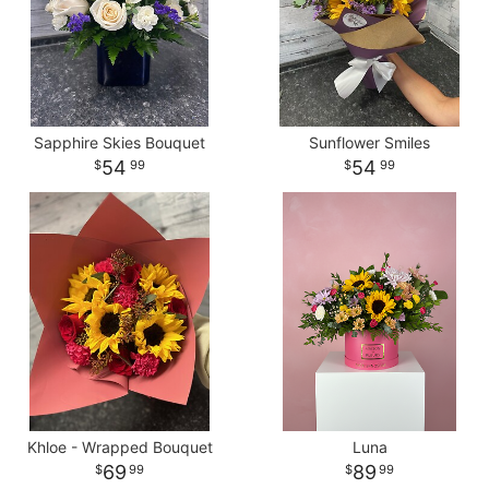
Sapphire Skies Bouquet
Sunflower Smiles
54
54
99
99
Khloe - Wrapped Bouquet
Luna
69
89
99
99