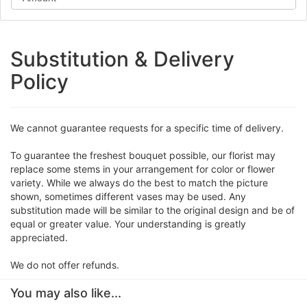
Substitution & Delivery
Policy
We cannot guarantee requests for a specific time of delivery.
To guarantee the freshest bouquet possible, our florist may
replace some stems in your arrangement for color or flower
variety. While we always do the best to match the picture
shown, sometimes different vases may be used. Any
substitution made will be similar to the original design and be of
equal or greater value. Your understanding is greatly
appreciated.
We do not offer refunds.
You may also like...