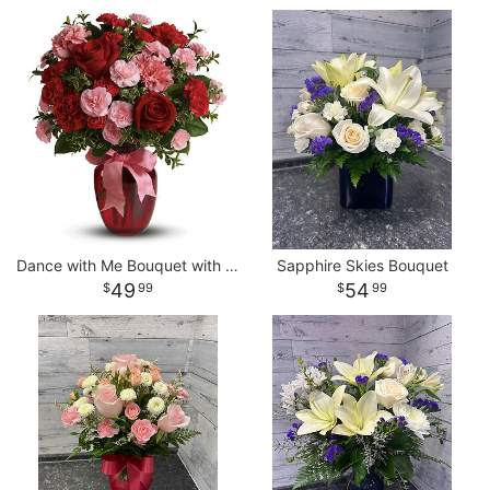
Dance with Me Bouquet with Red Roses
Sapphire Skies Bouquet
49
54
99
99