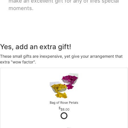
make an excellent gift for any of lifes special
moments.
Yes, add an extra gift!
These small gifts are inexpensive, yet give your arrangement that
extra "wow factor".
Bag of Rose Petals
$8.00