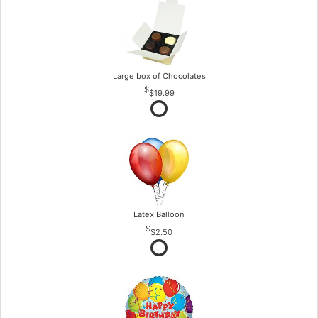
Large box of Chocolates
$19.99
Latex Balloon
$2.50