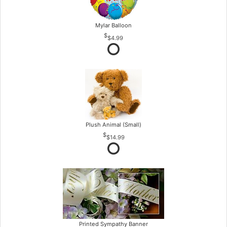
Mylar Balloon
$4.99
Plush Animal (Small)
$14.99
Printed Sympathy Banner