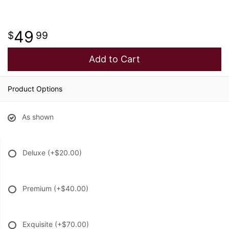
49
99
Add to Cart
Product Options
As shown
Deluxe
(+$20.00)
Premium
(+$40.00)
Exquisite
(+$70.00)