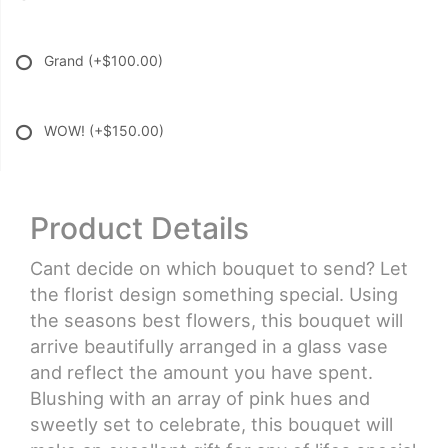
Grand
(+$100.00)
WOW!
(+$150.00)
Product Details
Cant decide on which bouquet to send? Let
the florist design something special. Using
the seasons best flowers, this bouquet will
arrive beautifully arranged in a glass vase
and reflect the amount you have spent.
Blushing with an array of pink hues and
sweetly set to celebrate, this bouquet will