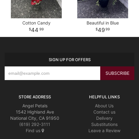
Cotton Candy
Beautiful in Blue
44
49
99
99
SIGN UP FOR OFFERS
STORE ADDRESS
HELPFUL LINKS
Angel Petals
About Us
1542 Highland Ave
Contact us
National City, CA 91950
Delivery
(619) 292-3111
Substitutions
Find us
Leave a Review