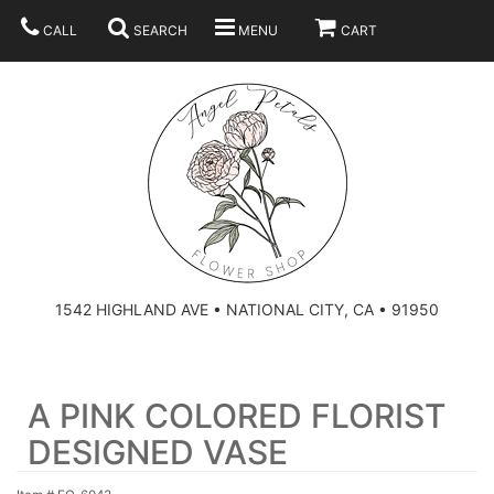
CALL
SEARCH
MENU
CART
SUMMER
BEST SELLERS
ANNIVERSARY
THOSE LITTLE EXTRAS
1542 HIGHLAND AVE • NATIONAL CITY, CA • 91950
BIRTHDAY
URN ARRANGEMENT
A PINK COLORED FLORIST
CONGRATULATIONS
HEARTS
PLAN YOUR WEDDING
DESIGNED VASE
GRADUATION
CROSSES
BRIDAL BOUQUETS
ABOUT US