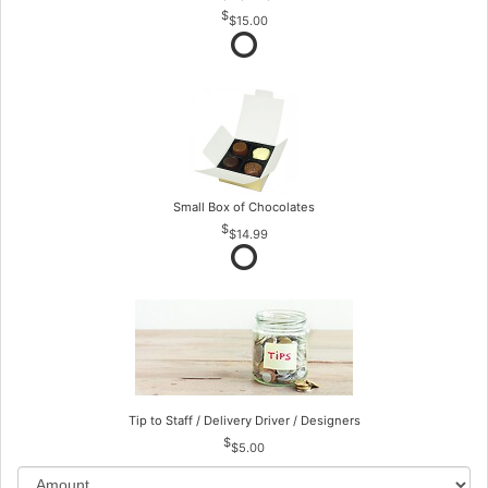
$15.00
Small Box of Chocolates
$14.99
Tip to Staff / Delivery Driver / Designers
$5.00