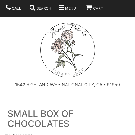
CALL
SEARCH
MENU
CART
SUMMER
BEST SELLERS
ANNIVERSARY
THOSE LITTLE EXTRAS
1542 HIGHLAND AVE • NATIONAL CITY, CA • 91950
BIRTHDAY
URN ARRANGEMENT
SMALL BOX OF
CONGRATULATIONS
HEARTS
PLAN YOUR WEDDING
CHOCOLATES
GRADUATION
CROSSES
BRIDAL BOUQUETS
ABOUT US