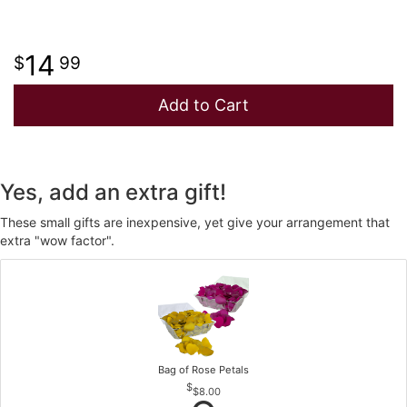
14
99
Add to Cart
Yes, add an extra gift!
These small gifts are inexpensive, yet give your arrangement that
extra "wow factor".
Bag of Rose Petals
$8.00