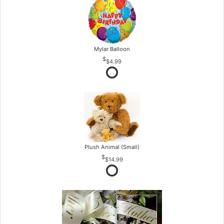
Mylar Balloon
$4.99
Plush Animal (Small)
$14.99