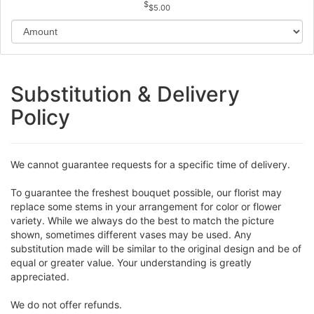
$5.00
Substitution & Delivery
Policy
We cannot guarantee requests for a specific time of delivery.
To guarantee the freshest bouquet possible, our florist may
replace some stems in your arrangement for color or flower
variety. While we always do the best to match the picture
shown, sometimes different vases may be used. Any
substitution made will be similar to the original design and be of
equal or greater value. Your understanding is greatly
appreciated.
We do not offer refunds.