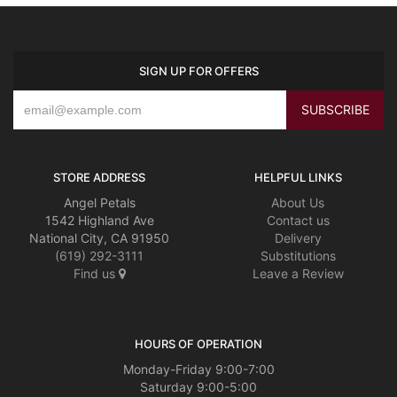
SIGN UP FOR OFFERS
STORE ADDRESS
HELPFUL LINKS
Angel Petals
About Us
1542 Highland Ave
Contact us
National City, CA 91950
Delivery
(619) 292-3111
Substitutions
Find us
Leave a Review
HOURS OF OPERATION
Monday-Friday 9:00-7:00
Saturday 9:00-5:00