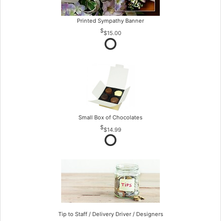
Printed Sympathy Banner
$15.00
Small Box of Chocolates
$14.99
Tip to Staff / Delivery Driver / Designers