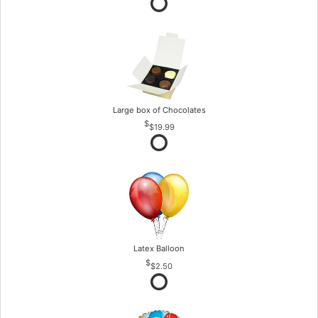
Large box of Chocolates
$19.99
Latex Balloon
$2.50