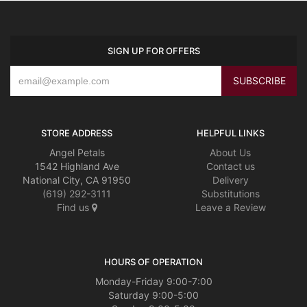
SIGN UP FOR OFFERS
STORE ADDRESS
HELPFUL LINKS
Angel Petals
About Us
1542 Highland Ave
Contact us
National City, CA 91950
Delivery
(619) 292-3111
Substitutions
Find us
Leave a Review
HOURS OF OPERATION
Monday-Friday 9:00-7:00
Saturday 9:00-5:00