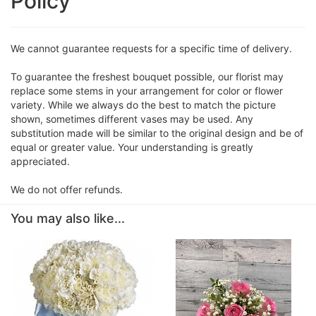
Policy
We cannot guarantee requests for a specific time of delivery.
To guarantee the freshest bouquet possible, our florist may
replace some stems in your arrangement for color or flower
variety. While we always do the best to match the picture
shown, sometimes different vases may be used. Any
substitution made will be similar to the original design and be of
equal or greater value. Your understanding is greatly
appreciated.
We do not offer refunds.
You may also like...