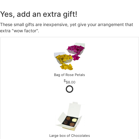
Yes, add an extra gift!
These small gifts are inexpensive, yet give your arrangement that
extra "wow factor".
Bag of Rose Petals
$8.00
Large box of Chocolates