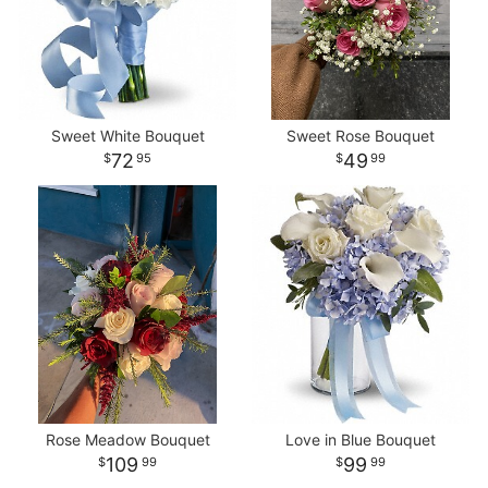
Sweet White Bouquet
Sweet Rose Bouquet
72
49
95
99
Rose Meadow Bouquet
Love in Blue Bouquet
109
99
99
99