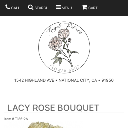
CALL
SEARCH
MENU
CART
SUMMER
BEST SELLERS
ANNIVERSARY
THOSE LITTLE EXTRAS
1542 HIGHLAND AVE • NATIONAL CITY, CA • 91950
BIRTHDAY
URN ARRANGEMENT
LACY ROSE BOUQUET
CONGRATULATIONS
HEARTS
PLAN YOUR WEDDING
Item #
T186-2A
GRADUATION
CROSSES
BRIDAL BOUQUETS
ABOUT US