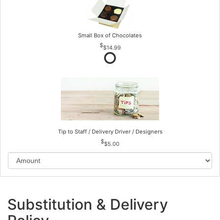
Small Box of Chocolates
$14.99
Tip to Staff / Delivery Driver / Designers
$5.00
Substitution & Delivery