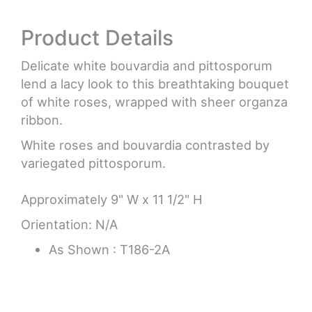
Product Details
Delicate white bouvardia and pittosporum
lend a lacy look to this breathtaking bouquet
of white roses, wrapped with sheer organza
ribbon.
White roses and bouvardia contrasted by
variegated pittosporum.
Approximately 9" W x 11 1/2" H
Orientation: N/A
As Shown : T186-2A