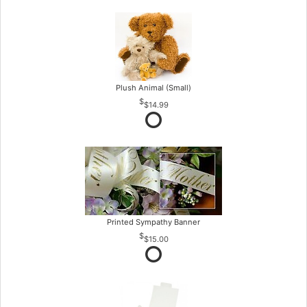
Plush Animal (Small)
$14.99
Printed Sympathy Banner
$15.00