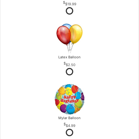
$19.99
Latex Balloon
$2.50
Mylar Balloon
$4.99