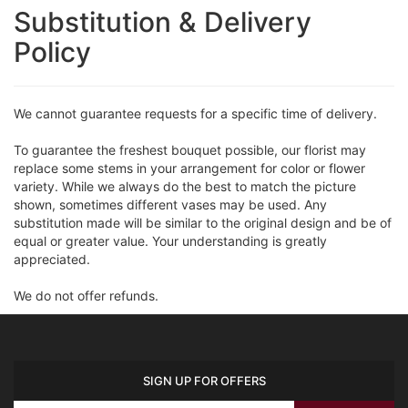
Substitution & Delivery
Policy
We cannot guarantee requests for a specific time of delivery.
To guarantee the freshest bouquet possible, our florist may
replace some stems in your arrangement for color or flower
variety. While we always do the best to match the picture
shown, sometimes different vases may be used. Any
substitution made will be similar to the original design and be of
equal or greater value. Your understanding is greatly
appreciated.
We do not offer refunds.
SIGN UP FOR OFFERS