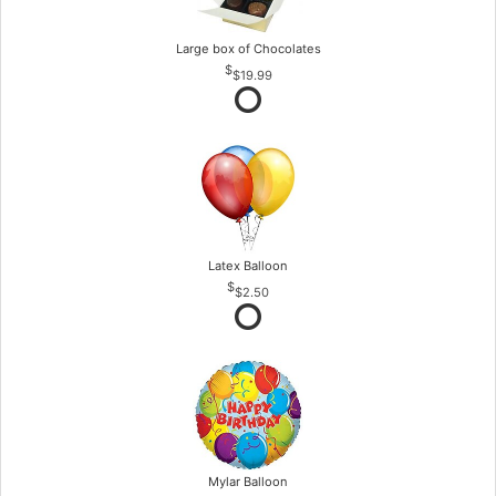
Large box of Chocolates
$19.99
Latex Balloon
$2.50
Mylar Balloon