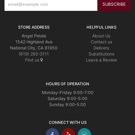
STORE ADDRESS
HELPFUL LINKS
Angel Petals
About Us
1542 Highland Ave
Contact us
National City, CA 91950
Delivery
(619) 292-3111
Substitutions
Find us
Leave a Review
HOURS OF OPERATION
Monday-Friday 9:00-7:00
Saturday 9:00-5:00
Sunday 9:00-5:00
CONNECT WITH US