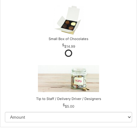
Small Box of Chocolates
$14.99
Tip to Staff / Delivery Driver / Designers
$5.00