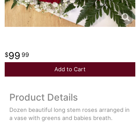
99
99
Add to Cart
Product Details
Dozen beautiful long stem roses arranged in
a vase with greens and babies breath.