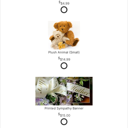
$4.99
Plush Animal (Small)
$14.99
Printed Sympathy Banner
$15.00