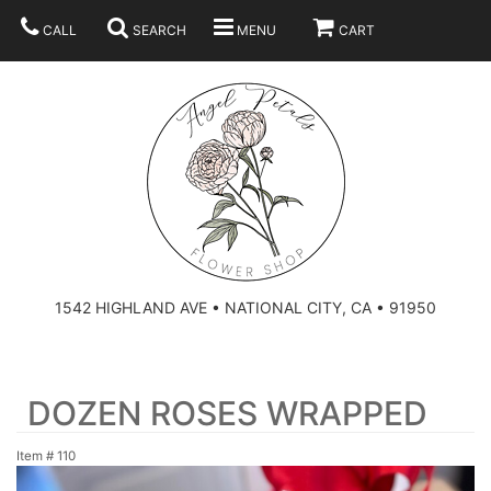
CALL
SEARCH
MENU
CART
SUMMER
BEST SELLERS
ANNIVERSARY
THOSE LITTLE EXTRAS
1542 HIGHLAND AVE • NATIONAL CITY, CA • 91950
BIRTHDAY
URN ARRANGEMENT
DOZEN ROSES WRAPPED
CONGRATULATIONS
HEARTS
PLAN YOUR WEDDING
Item #
110
GRADUATION
CROSSES
BRIDAL BOUQUETS
ABOUT US