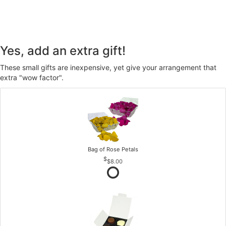
Yes, add an extra gift!
These small gifts are inexpensive, yet give your arrangement that
extra "wow factor".
Bag of Rose Petals
$8.00