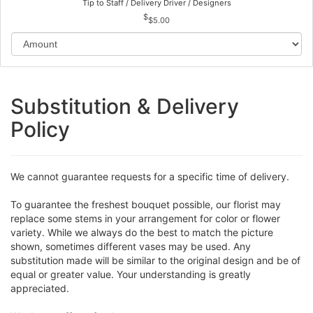
Tip to Staff / Delivery Driver / Designers
$5.00
Substitution & Delivery
Policy
We cannot guarantee requests for a specific time of delivery.
To guarantee the freshest bouquet possible, our florist may
replace some stems in your arrangement for color or flower
variety. While we always do the best to match the picture
shown, sometimes different vases may be used. Any
substitution made will be similar to the original design and be of
equal or greater value. Your understanding is greatly
appreciated.