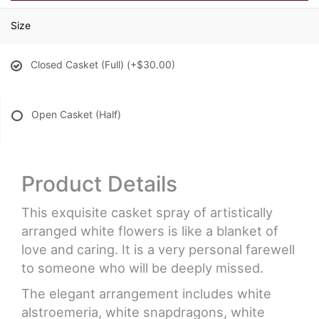
Size
Closed Casket (Full)
(+$30.00)
Open Casket (Half)
Product Details
This exquisite casket spray of artistically
arranged white flowers is like a blanket of
love and caring. It is a very personal farewell
to someone who will be deeply missed.
The elegant arrangement includes white
alstroemeria, white snapdragons, white