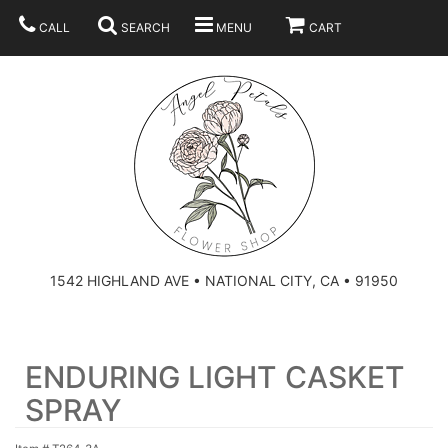
CALL
SEARCH
MENU
CART
SUMMER
BEST SELLERS
ANNIVERSARY
THOSE LITTLE EXTRAS
1542 HIGHLAND AVE • NATIONAL CITY, CA • 91950
BIRTHDAY
URN ARRANGEMENT
ENDURING LIGHT CASKET
CONGRATULATIONS
HEARTS
PLAN YOUR WEDDING
SPRAY
GRADUATION
CROSSES
BRIDAL BOUQUETS
ABOUT US