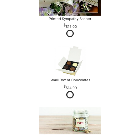
Printed Sympathy Banner
$15.00
Small Box of Chocolates
$14.99