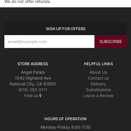
We do not offer refunds.
SIGN UP FOR OFFERS
STORE ADDRESS
HELPFUL LINKS
Angel Petals
About Us
1542 Highland Ave
Contact us
National City, CA 91950
Delivery
(619) 292-3111
Substitutions
Find us
Leave a Review
HOURS OF OPERATION
Monday-Friday 9:00-7:00