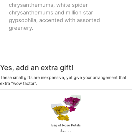
chrysanthemums, white spider
chrysanthemums and million star
gypsophila, accented with assorted
greenery.
Yes, add an extra gift!
These small gifts are inexpensive, yet give your arrangement that
extra "wow factor".
Bag of Rose Petals