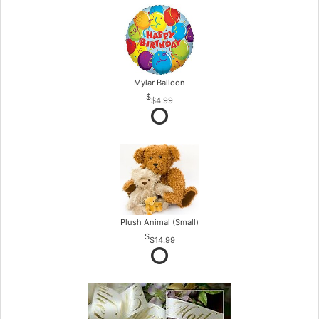
Mylar Balloon
$4.99
Plush Animal (Small)
$14.99