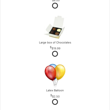
$8.00
Large box of Chocolates
$19.99
Latex Balloon
$2.50