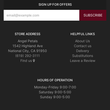
SIGN UP FOR OFFERS
STORE ADDRESS
HELPFUL LINKS
Angel Petals
About Us
1542 Highland Ave
Contact us
National City, CA 91950
Delivery
(619) 292-3111
Substitutions
Find us
Leave a Review
HOURS OF OPERATION
Monday-Friday 9:00-7:00
Saturday 9:00-5:00
Sunday 9:00-5:00