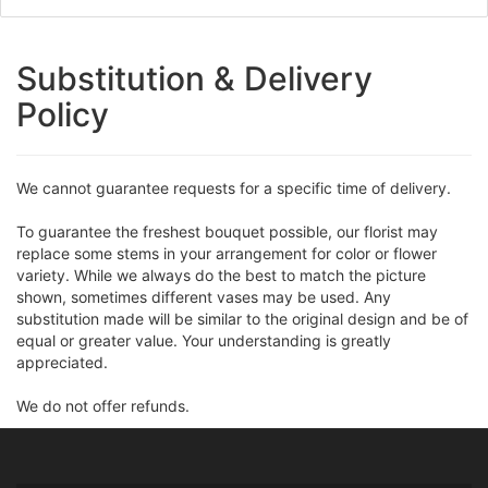
Substitution & Delivery
Policy
We cannot guarantee requests for a specific time of delivery.
To guarantee the freshest bouquet possible, our florist may
replace some stems in your arrangement for color or flower
variety. While we always do the best to match the picture
shown, sometimes different vases may be used. Any
substitution made will be similar to the original design and be of
equal or greater value. Your understanding is greatly
appreciated.
We do not offer refunds.