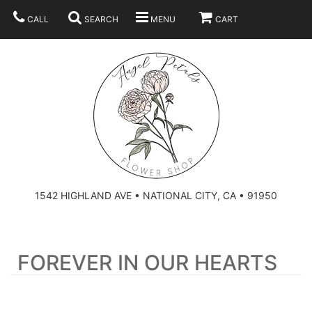
CALL
SEARCH
MENU
CART
SUMMER
BEST SELLERS
ANNIVERSARY
THOSE LITTLE EXTRAS
1542 HIGHLAND AVE • NATIONAL CITY, CA • 91950
BIRTHDAY
URN ARRANGEMENT
FOREVER IN OUR HEARTS
CONGRATULATIONS
HEARTS
PLAN YOUR WEDDING
GRADUATION
CROSSES
BRIDAL BOUQUETS
ABOUT US