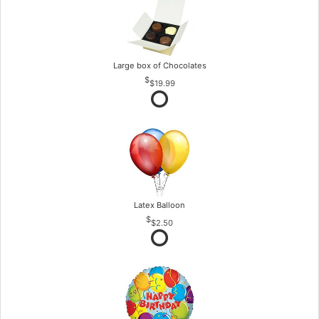
Large box of Chocolates
$19.99
Latex Balloon
$2.50