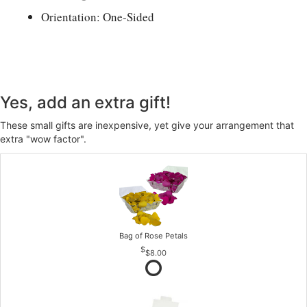
Orientation: One-Sided
Yes, add an extra gift!
These small gifts are inexpensive, yet give your arrangement that
extra "wow factor".
Bag of Rose Petals
$8.00