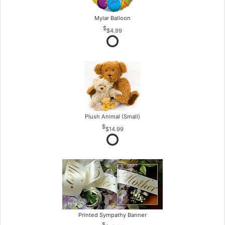
Mylar Balloon
$4.99
Plush Animal (Small)
$14.99
Printed Sympathy Banner