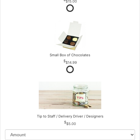
$15.00
Small Box of Chocolates
$14.99
Tip to Staff / Delivery Driver / Designers
$5.00