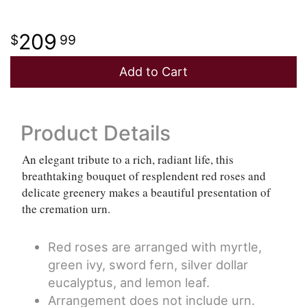
209
99
Add to Cart
Product Details
An elegant tribute to a rich, radiant life, this
breathtaking bouquet of resplendent red roses and
delicate greenery makes a beautiful presentation of
the cremation urn.
Red roses are arranged with myrtle,
green ivy, sword fern, silver dollar
eucalyptus, and lemon leaf.
Arrangement does not include urn.