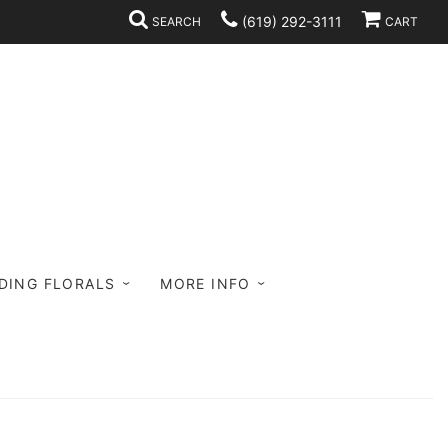
(619) 292-3111
SEARCH
CART
DING FLORALS
MORE INFO