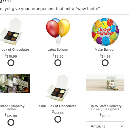
ve, yet give your arrangement that extra "wow factor".
e box of Chocolates
Latex Balloon
Mylar Balloon
$19.99
$2.50
$4.99
rinted Sympathy
Small Box of Chocolates
Tip to Staff / Delivery
Banner
Driver / Designers
$14.99
$15.00
$5.00