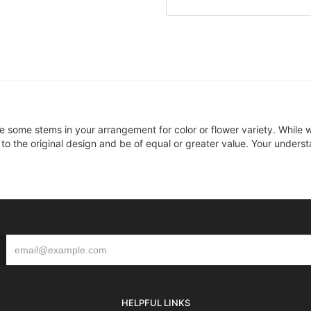
ce some stems in your arrangement for color or flower variety. Whil
 to the original design and be of equal or greater value. Your underst
HELPFUL LINKS