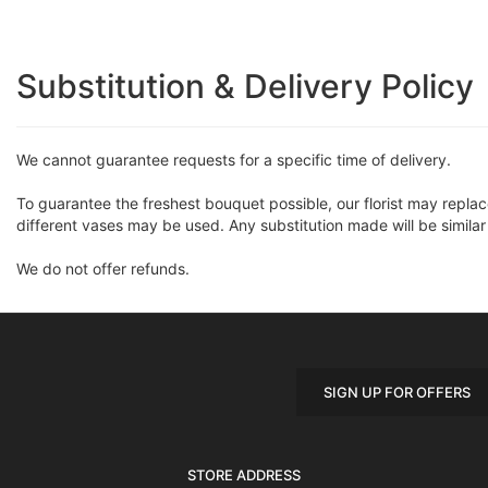
Substitution & Delivery Policy
We cannot guarantee requests for a specific time of delivery.
To guarantee the freshest bouquet possible, our florist may repla
different vases may be used. Any substitution made will be similar
We do not offer refunds.
SIGN UP FOR OFFERS
STORE ADDRESS