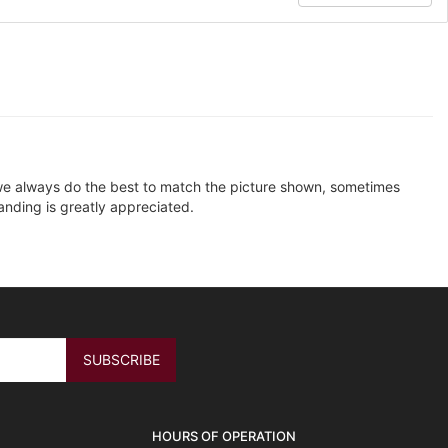
e we always do the best to match the picture shown, sometimes
anding is greatly appreciated.
HOURS OF OPERATION