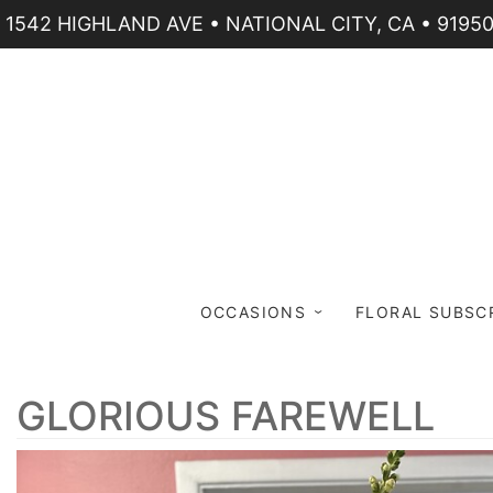
1542 HIGHLAND AVE • NATIONAL CITY, CA • 9195
OCCASIONS
FLORAL SUBSC
GLORIOUS FAREWELL