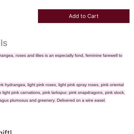
Add to Cart
ls
rangea, roses and lilies is an especially fond, feminine farewell to
nk hydrangea, light pink roses, light pink spray roses, pink oriental
re light pink carnations, pink larkspur, pink snapdragons, pink stock,
ragus plumosus and greenery. Delivered on a wire easel.
ift!