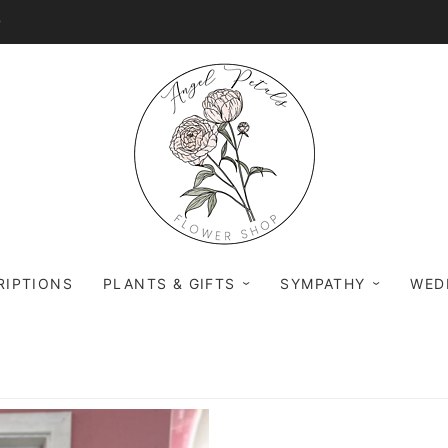
0
RIPTIONS
PLANTS & GIFTS
SYMPATHY
WED