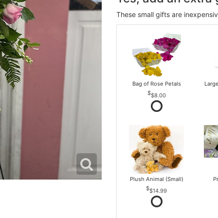
These small gifts are inexpensi
Bag of Rose Petals
Larg
$8.00
Plush Animal (Small)
P
$14.99