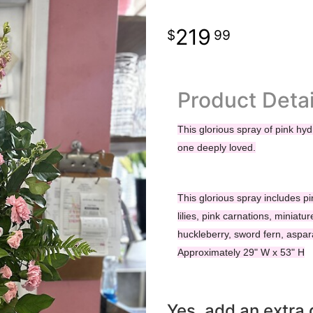
219
99
Product Detai
This glorious spray of pink hyd
one deeply loved.
This glorious spray includes pi
lilies, pink carnations, miniatu
huckleberry, sword fern, aspa
Approximately 29" W x 53" H
Yes, add an extra g