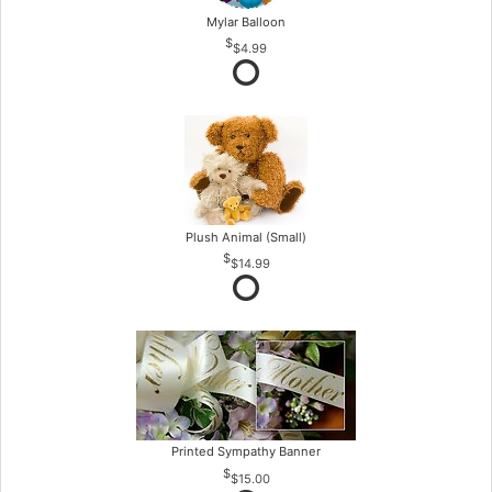
Mylar Balloon
$4.99
Plush Animal (Small)
$14.99
Printed Sympathy Banner
$15.00