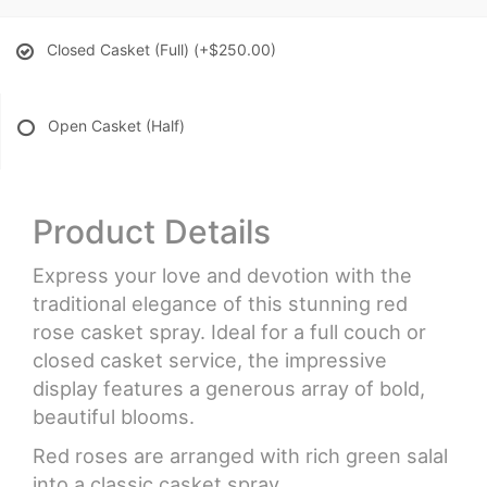
Closed Casket (Full)
(+$250.00)
Open Casket (Half)
Product Details
Express your love and devotion with the
traditional elegance of this stunning red
rose casket spray. Ideal for a full couch or
closed casket service, the impressive
display features a generous array of bold,
beautiful blooms.
Red roses are arranged with rich green salal
into a classic casket spray.