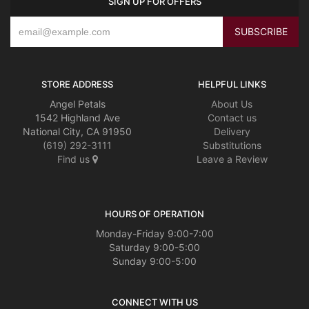
SIGN UP FOR OFFERS
STORE ADDRESS
HELPFUL LINKS
Angel Petals
About Us
1542 Highland Ave
Contact us
National City, CA 91950
Delivery
(619) 292-3111
Substitutions
Find us
Leave a Review
HOURS OF OPERATION
Monday-Friday 9:00-7:00
Saturday 9:00-5:00
Sunday 9:00-5:00
CONNECT WITH US