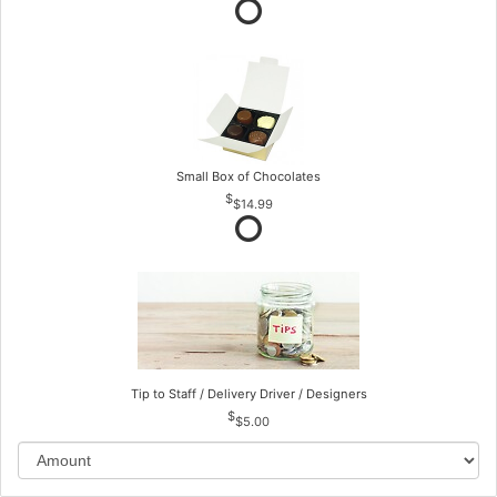
Small Box of Chocolates
$14.99
Tip to Staff / Delivery Driver / Designers
$5.00