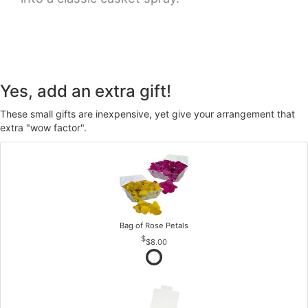
Yes, add an extra gift!
These small gifts are inexpensive, yet give your arrangement that
extra "wow factor".
Bag of Rose Petals
$8.00