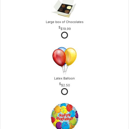
Large box of Chocolates
$19.99
Latex Balloon
$2.50