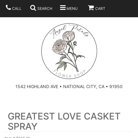
CALL
SEARCH
MENU
CART
SUMMER
BEST SELLERS
ANNIVERSARY
THOSE LITTLE EXTRAS
1542 HIGHLAND AVE • NATIONAL CITY, CA • 91950
BIRTHDAY
URN ARRANGEMENT
GREATEST LOVE CASKET
CONGRATULATIONS
HEARTS
PLAN YOUR WEDDING
SPRAY
GRADUATION
CROSSES
BRIDAL BOUQUETS
ABOUT US