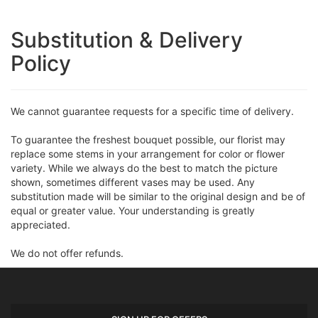
Substitution & Delivery
Policy
We cannot guarantee requests for a specific time of delivery.
To guarantee the freshest bouquet possible, our florist may
replace some stems in your arrangement for color or flower
variety. While we always do the best to match the picture
shown, sometimes different vases may be used. Any
substitution made will be similar to the original design and be of
equal or greater value. Your understanding is greatly
appreciated.
We do not offer refunds.