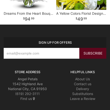
Dreams From the Heart Bouquet
A Yellow Colors Florist Designed Vase
94
49
99
99
SIGN UP FOR OFFERS
STORE ADDRESS
HELPFUL LINKS
Angel Petals
About Us
1542 Highland Ave
Contact us
National City, CA 91950
Delivery
(619) 292-3111
Substitutions
Find us
Leave a Review