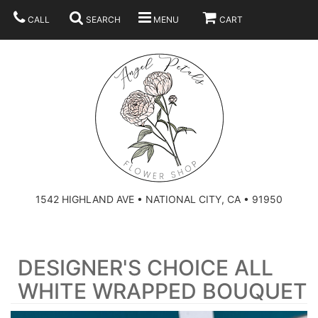
CALL
SEARCH
MENU
CART
SUMMER
BEST SELLERS
ANNIVERSARY
THOSE LITTLE EXTRAS
1542 HIGHLAND AVE • NATIONAL CITY, CA • 91950
BIRTHDAY
URN ARRANGEMENT
DESIGNER'S CHOICE ALL
CONGRATULATIONS
HEARTS
PLAN YOUR WEDDING
WHITE WRAPPED BOUQUET
GRADUATION
CROSSES
BRIDAL BOUQUETS
ABOUT US