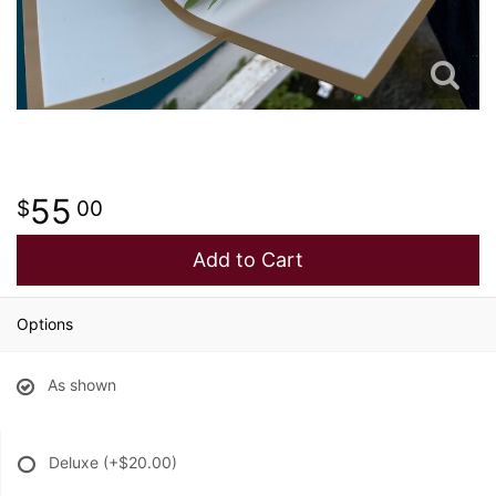
55
00
Add to Cart
Options
As shown
Deluxe
(+$20.00)