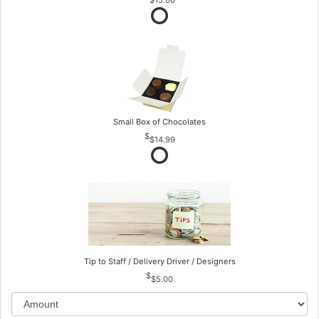
Small Box of Chocolates
$14.99
Tip to Staff / Delivery Driver / Designers
$5.00