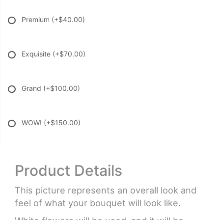
Premium
(+$40.00)
Exquisite
(+$70.00)
Grand
(+$100.00)
WOW!
(+$150.00)
Product Details
This picture represents an overall look and
feel of what your bouquet will look like.