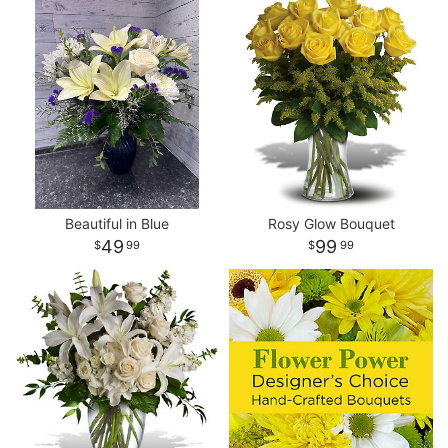
Beautiful in Blue
Rosy Glow Bouquet
49
99
99
99