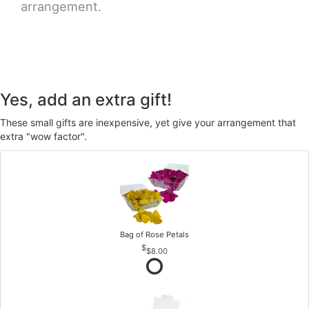
arrangement.
Yes, add an extra gift!
These small gifts are inexpensive, yet give your arrangement that
extra "wow factor".
Bag of Rose Petals
$8.00