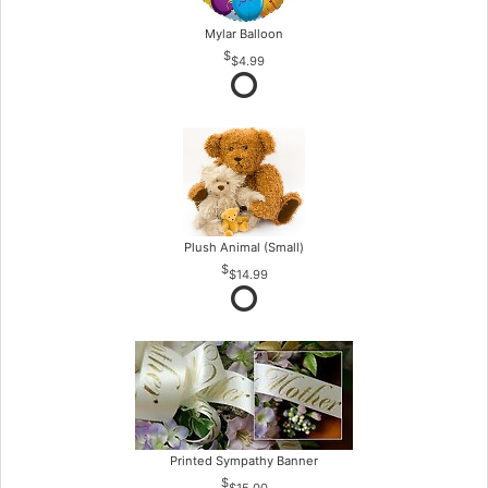
Mylar Balloon
$4.99
Plush Animal (Small)
$14.99
Printed Sympathy Banner
$15.00