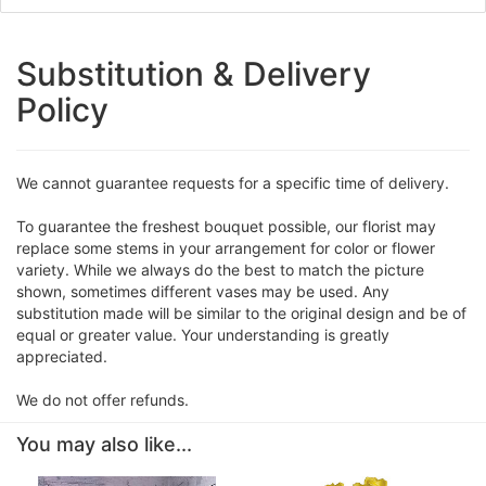
Substitution & Delivery
Policy
We cannot guarantee requests for a specific time of delivery.
To guarantee the freshest bouquet possible, our florist may
replace some stems in your arrangement for color or flower
variety. While we always do the best to match the picture
shown, sometimes different vases may be used. Any
substitution made will be similar to the original design and be of
equal or greater value. Your understanding is greatly
appreciated.
We do not offer refunds.
You may also like...