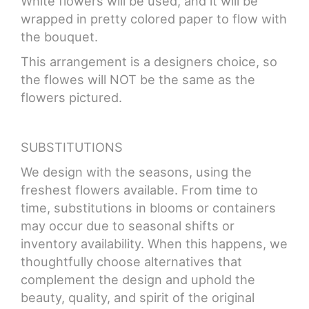
White flowers will be used, and it will be
wrapped in pretty colored paper to flow with
the bouquet.
This arrangement is a designers choice, so
the flowes will NOT be the same as the
flowers pictured.
SUBSTITUTIONS
We design with the seasons, using the
freshest flowers available. From time to
time, substitutions in blooms or containers
may occur due to seasonal shifts or
inventory availability. When this happens, we
thoughtfully choose alternatives that
complement the design and uphold the
beauty, quality, and spirit of the original