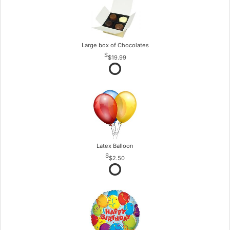
Large box of Chocolates
$19.99
Latex Balloon
$2.50