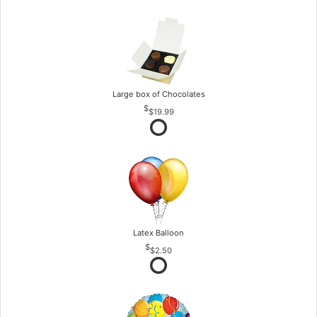
Large box of Chocolates
$19.99
Latex Balloon
$2.50