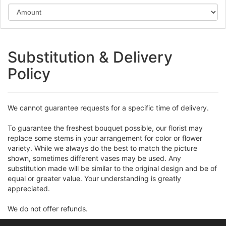
Substitution & Delivery
Policy
We cannot guarantee requests for a specific time of delivery.
To guarantee the freshest bouquet possible, our florist may
replace some stems in your arrangement for color or flower
variety. While we always do the best to match the picture
shown, sometimes different vases may be used. Any
substitution made will be similar to the original design and be of
equal or greater value. Your understanding is greatly
appreciated.
We do not offer refunds.