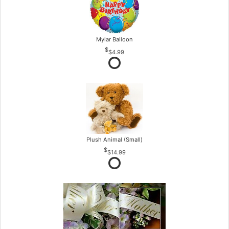
Mylar Balloon
$4.99
Plush Animal (Small)
$14.99