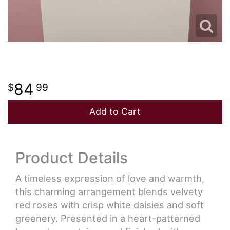
84
99
Add to Cart
Product Details
A timeless expression of love and warmth,
this charming arrangement blends velvety
red roses with crisp white daisies and soft
greenery. Presented in a heart-patterned