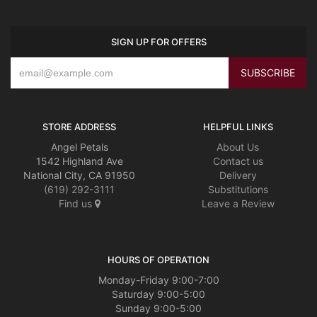
SIGN UP FOR OFFERS
STORE ADDRESS
HELPFUL LINKS
Angel Petals
About Us
1542 Highland Ave
Contact us
National City, CA 91950
Delivery
(619) 292-3111
Substitutions
Find us
Leave a Review
HOURS OF OPERATION
Monday-Friday 9:00-7:00
Saturday 9:00-5:00
Sunday 9:00-5:00