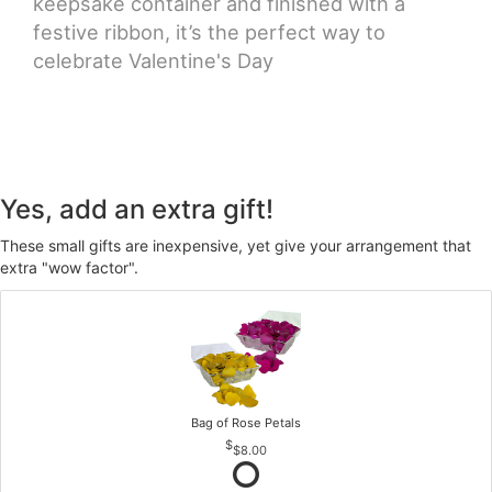
keepsake container and finished with a
festive ribbon, it’s the perfect way to
celebrate Valentine's Day
Yes, add an extra gift!
These small gifts are inexpensive, yet give your arrangement that
extra "wow factor".
Bag of Rose Petals
$8.00