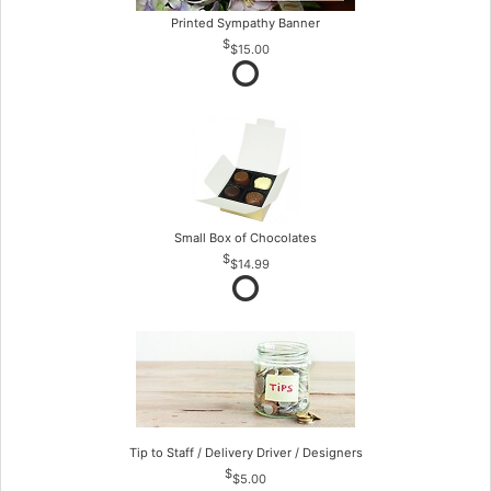
Printed Sympathy Banner
$15.00
Small Box of Chocolates
$14.99
Tip to Staff / Delivery Driver / Designers
$5.00