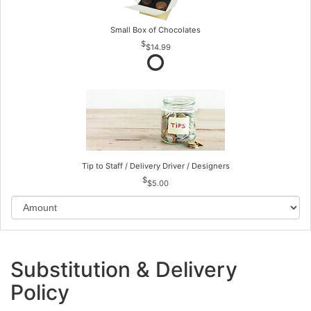
Small Box of Chocolates
$14.99
Tip to Staff / Delivery Driver / Designers
$5.00
Substitution & Delivery
Policy