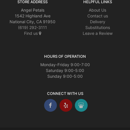
STORE ADDRESS
HELPFUL LINKS
Angel Petals
About Us
1542 Highland Ave
Contact us
National City, CA 91950
Delivery
(619) 292-3111
Substitutions
Find us
Leave a Review
HOURS OF OPERATION
Monday-Friday 9:00-7:00
Saturday 9:00-5:00
Sunday 9:00-5:00
CONNECT WITH US