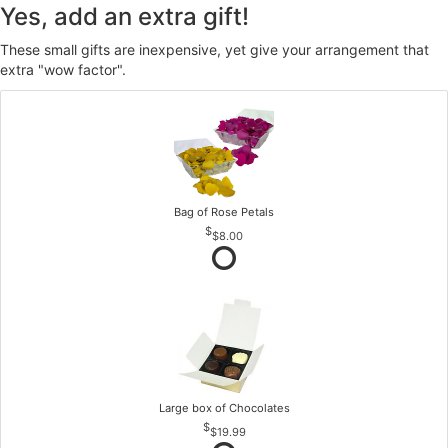
Yes, add an extra gift!
These small gifts are inexpensive, yet give your arrangement that
extra "wow factor".
Bag of Rose Petals
$8.00
Large box of Chocolates
$19.99