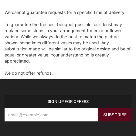
We cannot guarantee requests for a specific time of delivery.
To guarantee the freshest bouquet possible, our florist may
replace some stems in your arrangement for color or flower
variety. While we always do the best to match the picture
shown, sometimes different vases may be used. Any
substitution made will be similar to the original design and be of
equal or greater value. Your understanding is greatly
appreciated.
We do not offer refunds.
SIGN UP FOR OFFERS