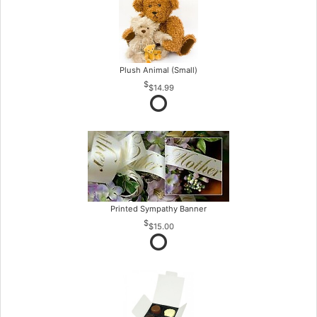
Plush Animal (Small)
$14.99
Printed Sympathy Banner
$15.00