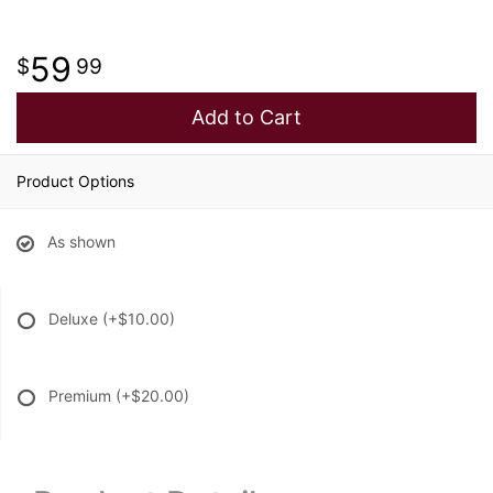
59
99
Add to Cart
Product Options
As shown
Deluxe
(+$10.00)
Premium
(+$20.00)