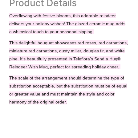
Product Details
Overflowing with festive blooms, this adorable reindeer
delivers your holiday wishes! The glazed ceramic mug adds
a whimsical touch to your seasonal sipping.
This delightful bouquet showcases red roses, red carnations,
miniature red carnations, dusty miller, douglas fir, and white
pine. It's beautifully presented in Teleflora's Send a Hug®
Reindeer Wish Mug, perfect for spreading holiday cheer.
The scale of the arrangement should determine the type of
substitution acceptable, but the substitution must be of equal
or greater value and must maintain the style and color
harmony of the original order.