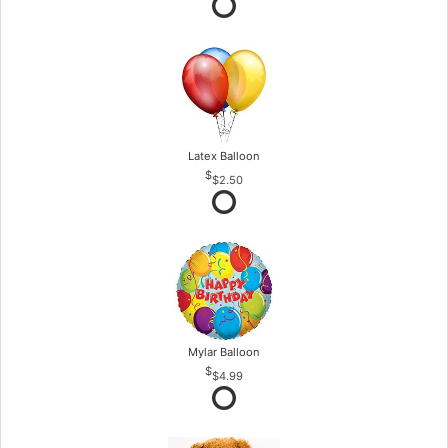
Latex Balloon
$2.50
Mylar Balloon
$4.99