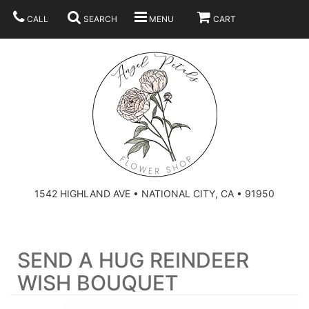
CALL
SEARCH
MENU
CART
SUMMER
BEST SELLERS
ANNIVERSARY
THOSE LITTLE EXTRAS
1542 HIGHLAND AVE • NATIONAL CITY, CA • 91950
BIRTHDAY
URN ARRANGEMENT
SEND A HUG REINDEER
CONGRATULATIONS
HEARTS
PLAN YOUR WEDDING
WISH BOUQUET
GRADUATION
CROSSES
BRIDAL BOUQUETS
ABOUT US