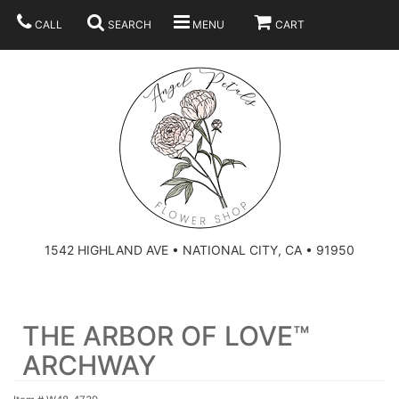
CALL
SEARCH
MENU
CART
SUMMER
BEST SELLERS
ANNIVERSARY
THOSE LITTLE EXTRAS
1542 HIGHLAND AVE • NATIONAL CITY, CA • 91950
BIRTHDAY
URN ARRANGEMENT
THE ARBOR OF LOVE™
CONGRATULATIONS
HEARTS
PLAN YOUR WEDDING
ARCHWAY
GRADUATION
CROSSES
BRIDAL BOUQUETS
ABOUT US