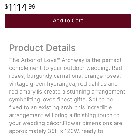
1114
99
Add to Cart
Product Details
The Arbor of Love™ Archway is the perfect
complement to your outdoor wedding. Red
roses, burgundy carnations, orange roses,
vintage green hydrangea, red dahlias and
red amaryllis create a stunning arrangement
symbolizing loves finest gifts. Set to be
fixed to an existing arch, this incredible
arrangement will bring a finishing touch to
your wedding décor.Flower dimensions are
approximately 35H x 120W, ready to