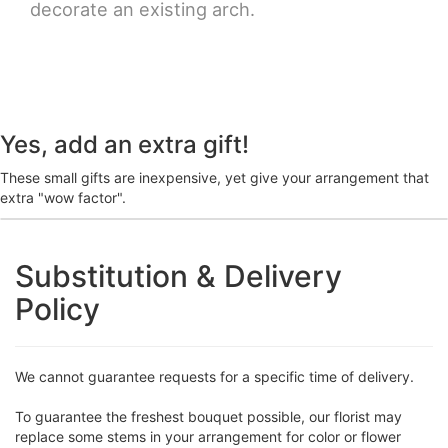
decorate an existing arch.
Yes, add an extra gift!
These small gifts are inexpensive, yet give your arrangement that
extra "wow factor".
Substitution & Delivery
Policy
We cannot guarantee requests for a specific time of delivery.
To guarantee the freshest bouquet possible, our florist may
replace some stems in your arrangement for color or flower