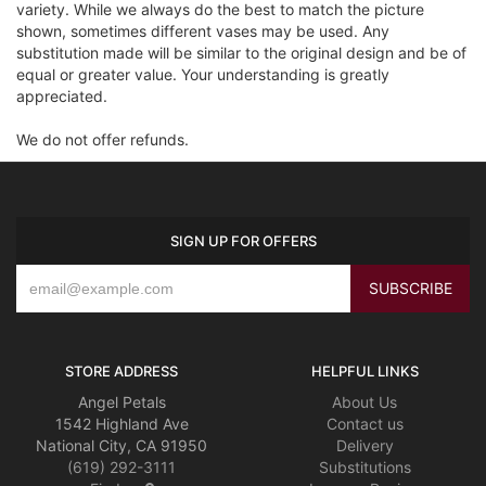
variety. While we always do the best to match the picture
shown, sometimes different vases may be used. Any
substitution made will be similar to the original design and be of
equal or greater value. Your understanding is greatly
appreciated.
We do not offer refunds.
SIGN UP FOR OFFERS
STORE ADDRESS
HELPFUL LINKS
Angel Petals
About Us
1542 Highland Ave
Contact us
National City, CA 91950
Delivery
(619) 292-3111
Substitutions