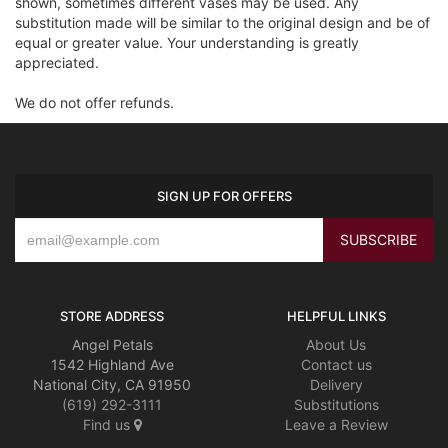
shown, sometimes different vases may be used. Any
substitution made will be similar to the original design and be of
equal or greater value. Your understanding is greatly
appreciated.
We do not offer refunds.
SIGN UP FOR OFFERS
STORE ADDRESS
HELPFUL LINKS
Angel Petals
About Us
1542 Highland Ave
Contact us
National City, CA 91950
Delivery
(619) 292-3111
Substitutions
Find us
Leave a Review