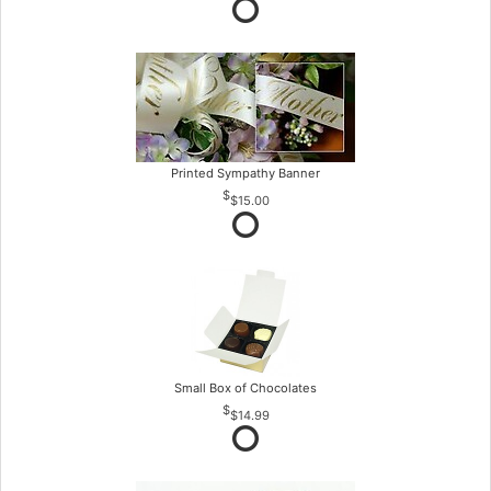
Printed Sympathy Banner
$15.00
Small Box of Chocolates
$14.99