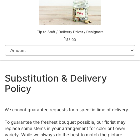
Tip to Staff / Delivery Driver / Designers
$5.00
Substitution & Delivery
Policy
We cannot guarantee requests for a specific time of delivery.
To guarantee the freshest bouquet possible, our florist may
replace some stems in your arrangement for color or flower
variety. While we always do the best to match the picture