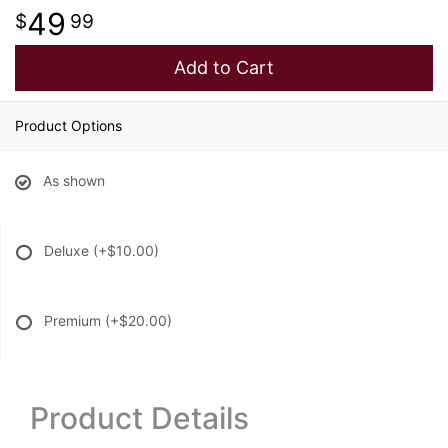
49
99
Add to Cart
Product Options
As shown
Deluxe
(+$10.00)
Premium
(+$20.00)
Product Details