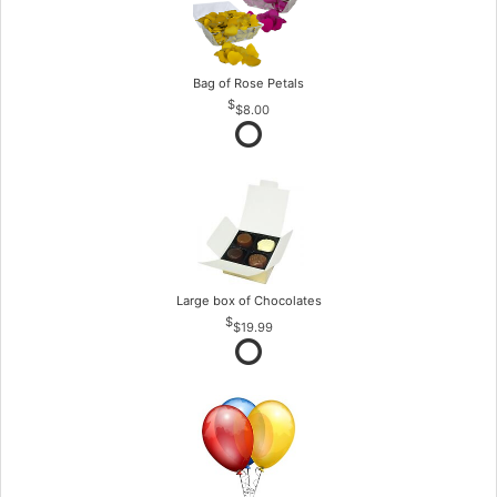
Bag of Rose Petals
$8.00
Large box of Chocolates
$19.99