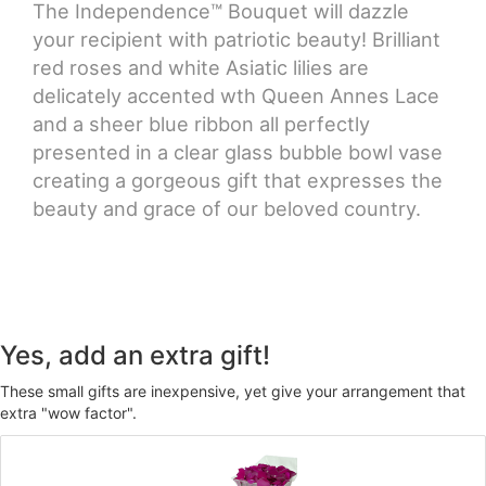
The Independence™ Bouquet will dazzle
your recipient with patriotic beauty! Brilliant
red roses and white Asiatic lilies are
delicately accented wth Queen Annes Lace
and a sheer blue ribbon all perfectly
presented in a clear glass bubble bowl vase
creating a gorgeous gift that expresses the
beauty and grace of our beloved country.
Yes, add an extra gift!
These small gifts are inexpensive, yet give your arrangement that
extra "wow factor".