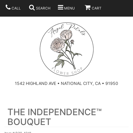
CALL
SEARCH
MENU
CART
SUMMER
BEST SELLERS
ANNIVERSARY
THOSE LITTLE EXTRAS
1542 HIGHLAND AVE • NATIONAL CITY, CA • 91950
BIRTHDAY
URN ARRANGEMENT
THE INDEPENDENCE™
CONGRATULATIONS
HEARTS
PLAN YOUR WEDDING
BOUQUET
GRADUATION
CROSSES
BRIDAL BOUQUETS
ABOUT US