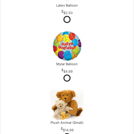
Latex Balloon
$2.50
Mylar Balloon
$4.99
Plush Animal (Small)
$14.99