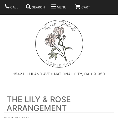
CALL
SEARCH
MENU
CART
SUMMER
BEST SELLERS
ANNIVERSARY
THOSE LITTLE EXTRAS
1542 HIGHLAND AVE • NATIONAL CITY, CA • 91950
BIRTHDAY
URN ARRANGEMENT
THE LILY & ROSE
CONGRATULATIONS
HEARTS
PLAN YOUR WEDDING
ARRANGEMENT
GRADUATION
CROSSES
BRIDAL BOUQUETS
ABOUT US