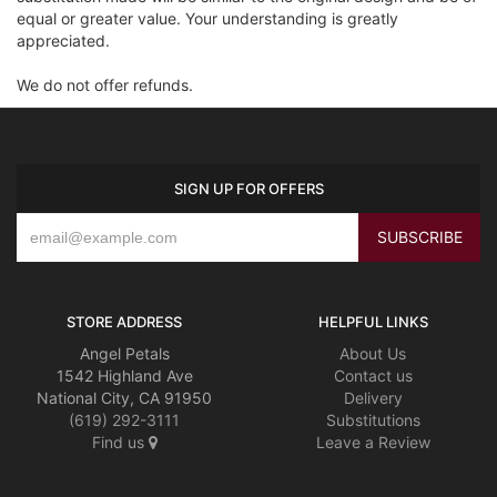
equal or greater value. Your understanding is greatly
appreciated.
We do not offer refunds.
SIGN UP FOR OFFERS
STORE ADDRESS
HELPFUL LINKS
Angel Petals
About Us
1542 Highland Ave
Contact us
National City, CA 91950
Delivery
(619) 292-3111
Substitutions
Find us
Leave a Review