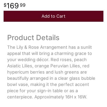
169
99
Add to Cart
Product Details
The Lily & Rose Arrangement has a sunlit
appeal that will bring a charming grace to
your wedding décor. Red roses, peach
Asiatic Lilies, orange Peruvian Lilies, red
hypericum berries and lush greens are
beautifully arranged in a clear glass bubble
bowl vase, making it the perfect accent
piece for your sign-in table or as a
centerpiece. Approximately 16H x 16W.