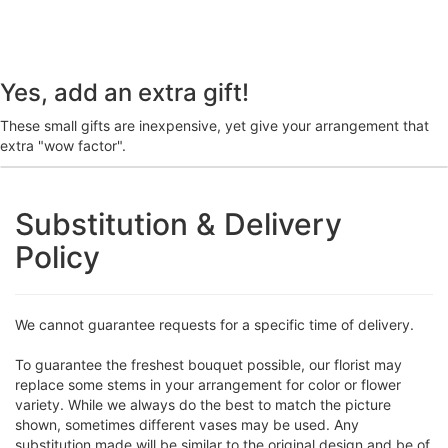
Yes, add an extra gift!
These small gifts are inexpensive, yet give your arrangement that
extra "wow factor".
Substitution & Delivery
Policy
We cannot guarantee requests for a specific time of delivery.
To guarantee the freshest bouquet possible, our florist may
replace some stems in your arrangement for color or flower
variety. While we always do the best to match the picture
shown, sometimes different vases may be used. Any
substitution made will be similar to the original design and be of