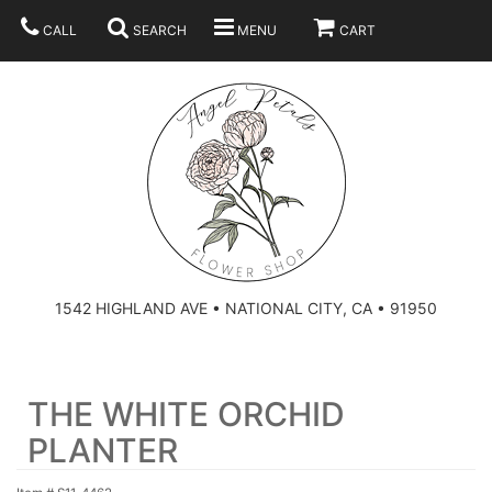
CALL
SEARCH
MENU
CART
SUMMER
BEST SELLERS
ANNIVERSARY
THOSE LITTLE EXTRAS
1542 HIGHLAND AVE • NATIONAL CITY, CA • 91950
BIRTHDAY
URN ARRANGEMENT
THE WHITE ORCHID
CONGRATULATIONS
HEARTS
PLAN YOUR WEDDING
PLANTER
GRADUATION
CROSSES
BRIDAL BOUQUETS
ABOUT US