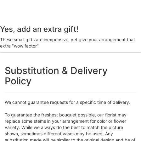
Yes, add an extra gift!
These small gifts are inexpensive, yet give your arrangement that
extra "wow factor".
Substitution & Delivery
Policy
We cannot guarantee requests for a specific time of delivery.
To guarantee the freshest bouquet possible, our florist may
replace some stems in your arrangement for color or flower
variety. While we always do the best to match the picture
shown, sometimes different vases may be used. Any
substitution made will be similar to the original design and be of