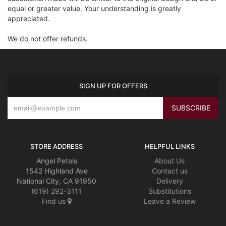
equal or greater value. Your understanding is greatly
appreciated.
We do not offer refunds.
SIGN UP FOR OFFERS
STORE ADDRESS
HELPFUL LINKS
Angel Petals
About Us
1542 Highland Ave
Contact us
National City, CA 91950
Delivery
(619) 292-3111
Substitutions
Find us
Leave a Review