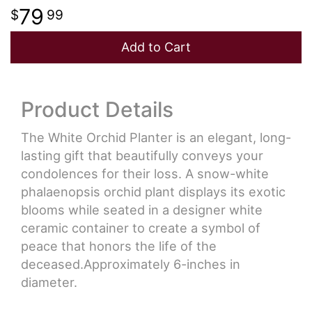
79
99
Add to Cart
Product Details
The White Orchid Planter is an elegant, long-
lasting gift that beautifully conveys your
condolences for their loss. A snow-white
phalaenopsis orchid plant displays its exotic
blooms while seated in a designer white
ceramic container to create a symbol of
peace that honors the life of the
deceased.Approximately 6-inches in
diameter.