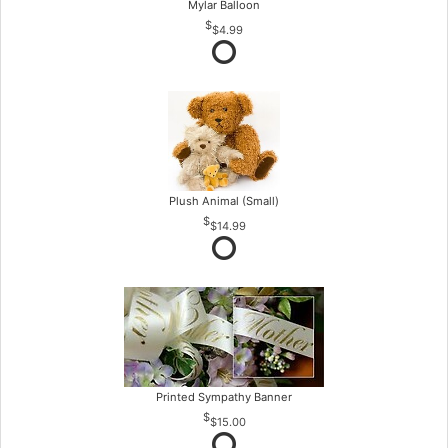
Mylar Balloon
$4.99
Plush Animal (Small)
$14.99
Printed Sympathy Banner
$15.00