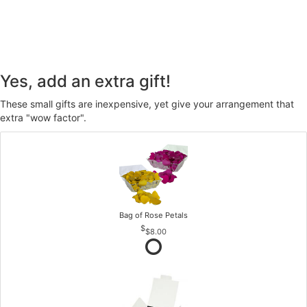
Yes, add an extra gift!
These small gifts are inexpensive, yet give your arrangement that
extra "wow factor".
Bag of Rose Petals
$8.00