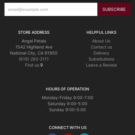
STORE ADDRESS
HELPFUL LINKS
Angel Petals
About Us
1542 Highland Ave
Contact us
National City, CA 91950
Delivery
(619) 292-3111
Substitutions
Find us
Leave a Review
HOURS OF OPERATION
Monday-Friday 9:00-7:00
Saturday 9:00-5:00
Sunday 9:00-5:00
CONNECT WITH US