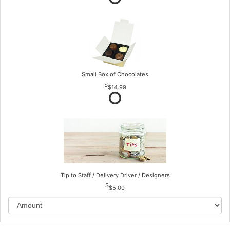
Small Box of Chocolates
$14.99
Tip to Staff / Delivery Driver / Designers
$5.00