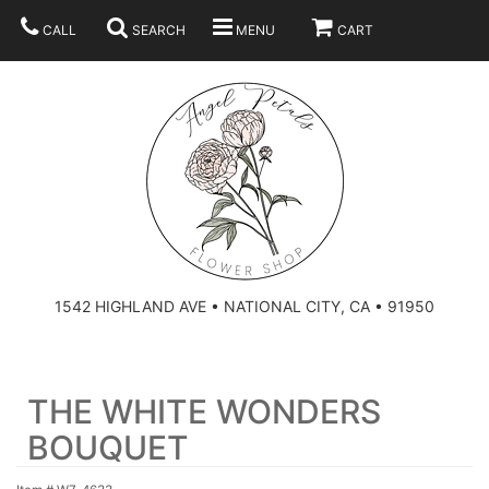
CALL
SEARCH
MENU
CART
SUMMER
BEST SELLERS
ANNIVERSARY
THOSE LITTLE EXTRAS
1542 HIGHLAND AVE • NATIONAL CITY, CA • 91950
BIRTHDAY
URN ARRANGEMENT
THE WHITE WONDERS
CONGRATULATIONS
HEARTS
PLAN YOUR WEDDING
BOUQUET
GRADUATION
CROSSES
BRIDAL BOUQUETS
ABOUT US