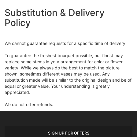
Substitution & Delivery
Policy
We cannot guarantee requests for a specific time of delivery.
To guarantee the freshest bouquet possible, our florist may
replace some stems in your arrangement for color or flower
variety. While we always do the best to match the picture
shown, sometimes different vases may be used. Any
substitution made will be similar to the original design and be of
equal or greater value. Your understanding is greatly
appreciated.
We do not offer refunds.
SIGN UP FOR OFFERS