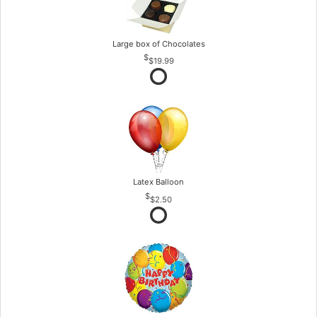
Large box of Chocolates
$19.99
Latex Balloon
$2.50