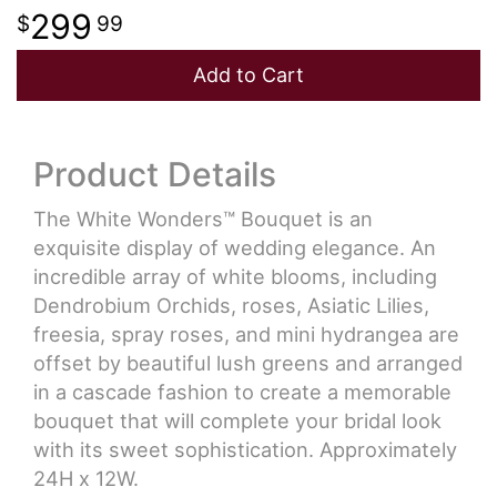
299
99
Add to Cart
Product Details
The White Wonders™ Bouquet is an
exquisite display of wedding elegance. An
incredible array of white blooms, including
Dendrobium Orchids, roses, Asiatic Lilies,
freesia, spray roses, and mini hydrangea are
offset by beautiful lush greens and arranged
in a cascade fashion to create a memorable
bouquet that will complete your bridal look
with its sweet sophistication. Approximately
24H x 12W.