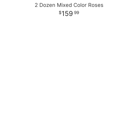
2 Dozen Mixed Color Roses
159
99