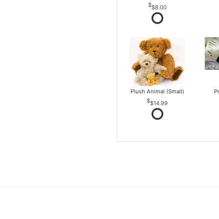
$8.00
Plush Animal (Small)
P
$14.99