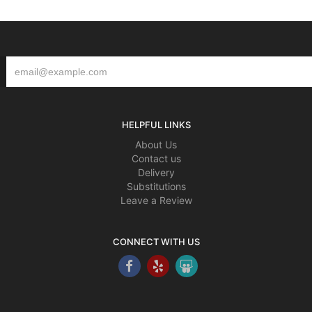
HELPFUL LINKS
About Us
Contact us
Delivery
Substitutions
Leave a Review
CONNECT WITH US