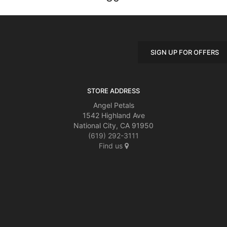
SIGN UP FOR OFFERS
STORE ADDRESS
Angel Petals
1542 Highland Ave
National City, CA 91950
(619) 292-3111
Find us