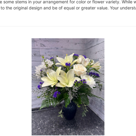
ce some stems in your arrangement for color or flower variety. Whil
 to the original design and be of equal or greater value. Your underst