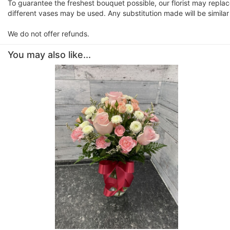
To guarantee the freshest bouquet possible, our florist may repla
different vases may be used. Any substitution made will be similar
We do not offer refunds.
You may also like...