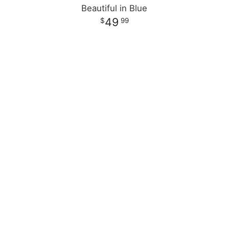
Beautiful in Blue
49
99