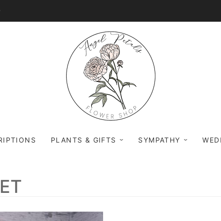
0
RIPTIONS
PLANTS & GIFTS
SYMPATHY
WED
UET