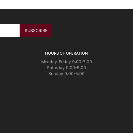
HOURS OF OPERATION
Monday-Friday 9:00-7:00
Saturday 9:00-5:00
Sunday 9:00-5:00