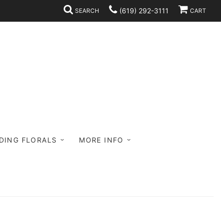
(619) 292-3111
SEARCH
CART
DING FLORALS
MORE INFO