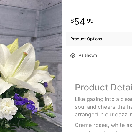
54
99
Product Options
As shown
Product Detai
Like gazing into a cle
soul and cheers the he
arranged in our dazzli
Creme roses, white asi