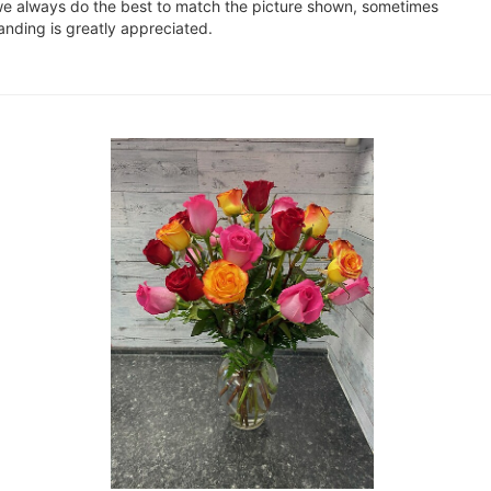
e we always do the best to match the picture shown, sometimes
anding is greatly appreciated.