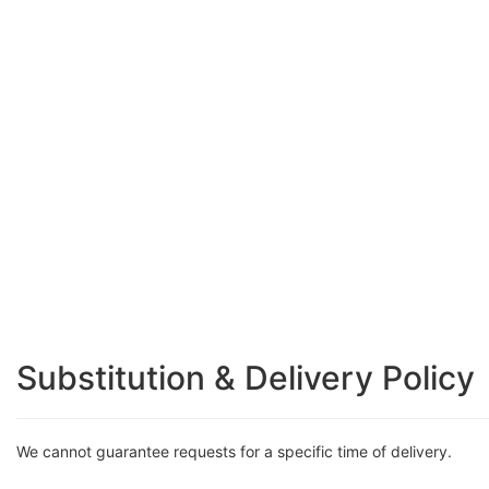
Substitution & Delivery Policy
We cannot guarantee requests for a specific time of delivery.