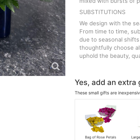
mixed with bursts of p
SUBSTITUTIONS
We design with the sea
From time to time, sub
due to seasonal shifts
thoughtfully choose a
uphold the beauty, qual
Yes, add an extra g
These small gifts are inexpensi
Bag of Rose Petals
Larg