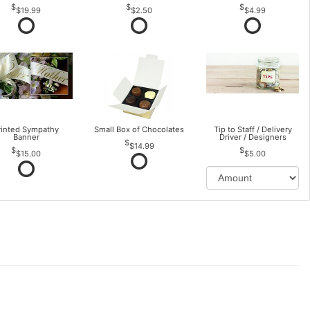
$19.99
$2.50
$4.99
rinted Sympathy
Small Box of Chocolates
Tip to Staff / Delivery
Banner
Driver / Designers
$14.99
$15.00
$5.00