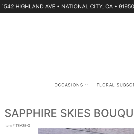
1542 HIGHLAND AVE • NATIONAL CITY, CA • 9195
OCCASIONS
FLORAL SUBSC
SAPPHIRE SKIES BOUQ
Item #
TEV25-3