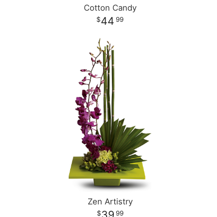
Cotton Candy
44
99
Zen Artistry
39
99