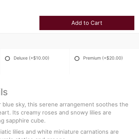
Add to Cart
Deluxe
(+$10.00)
Premium
(+$20.00)
ls
ar blue sky, this serene arrangement soothes the
art. Its creamy roses and snowy lilies are
ng sapphire cube.
atic lilies and white miniature carnations are