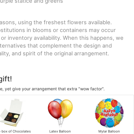
urple statice and greens
sons, using the freshest flowers available.
stitutions in blooms or containers may occur
 or inventory availability. When this happens, we
lternatives that complement the design and
ity, and spirit of the original arrangement.
ift!
ve, yet give your arrangement that extra "wow factor".
e box of Chocolates
Latex Balloon
Mylar Balloon