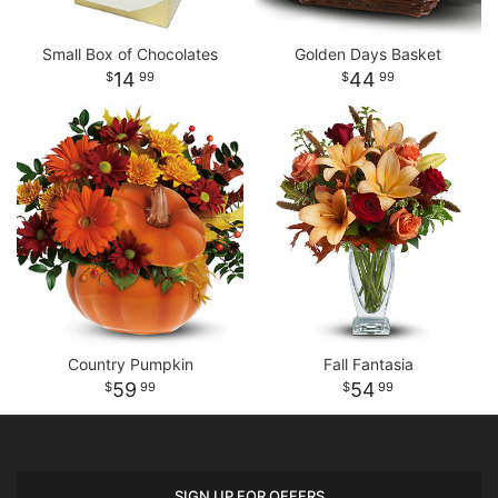
Small Box of Chocolates
Golden Days Basket
14
44
99
99
Country Pumpkin
Fall Fantasia
59
54
99
99
SIGN UP FOR OFFERS