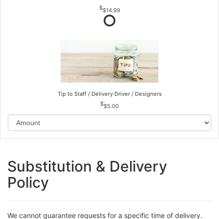
$14.99
Tip to Staff / Delivery Driver / Designers
$5.00
Substitution & Delivery
Policy
We cannot guarantee requests for a specific time of delivery.