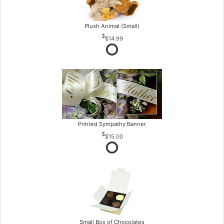
Plush Animal (Small)
$14.99
Printed Sympathy Banner
$15.00
Small Box of Chocolates