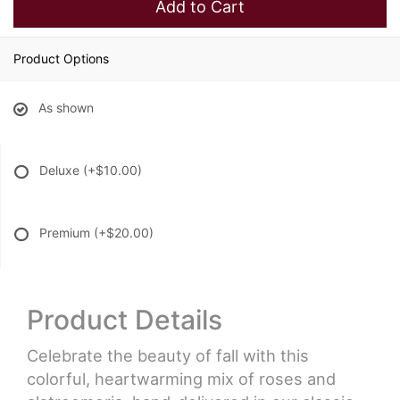
Add to Cart
Product Options
As shown
Deluxe
(+$10.00)
Premium
(+$20.00)
Product Details
Celebrate the beauty of fall with this
colorful, heartwarming mix of roses and