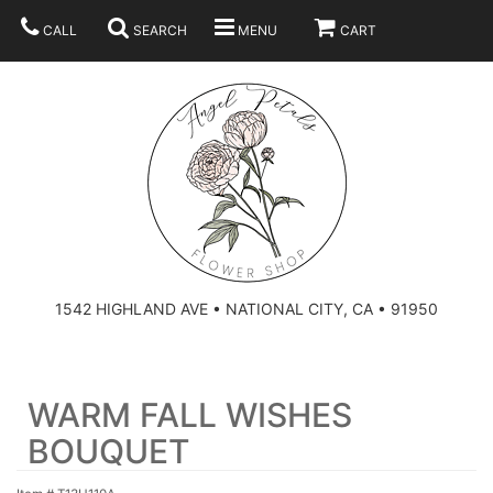
CALL
SEARCH
MENU
CART
SUMMER
BEST SELLERS
ANNIVERSARY
THOSE LITTLE EXTRAS
1542 HIGHLAND AVE • NATIONAL CITY, CA • 91950
BIRTHDAY
URN ARRANGEMENT
WARM FALL WISHES
CONGRATULATIONS
HEARTS
PLAN YOUR WEDDING
BOUQUET
GRADUATION
CROSSES
BRIDAL BOUQUETS
ABOUT US