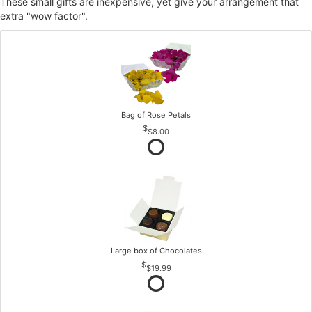
These small gifts are inexpensive, yet give your arrangement that
extra "wow factor".
Bag of Rose Petals
$8.00
Large box of Chocolates
$19.99