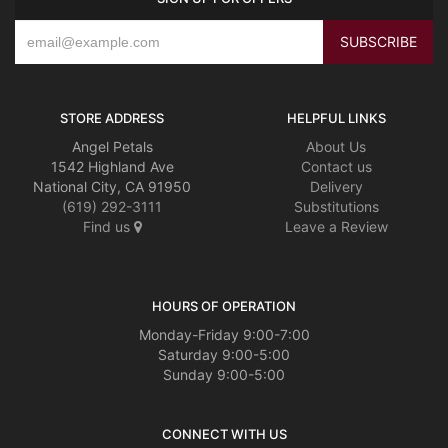
STORE ADDRESS
HELPFUL LINKS
Angel Petals
About Us
1542 Highland Ave
Contact us
National City, CA 91950
Delivery
(619) 292-3111
Substitutions
Find us
Leave a Review
HOURS OF OPERATION
Monday-Friday 9:00-7:00
Saturday 9:00-5:00
Sunday 9:00-5:00
CONNECT WITH US