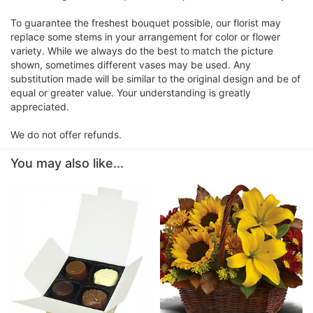
To guarantee the freshest bouquet possible, our florist may
replace some stems in your arrangement for color or flower
variety. While we always do the best to match the picture
shown, sometimes different vases may be used. Any
substitution made will be similar to the original design and be of
equal or greater value. Your understanding is greatly
appreciated.
We do not offer refunds.
You may also like...