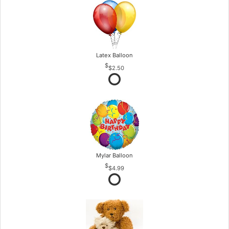
Latex Balloon
$2.50
Mylar Balloon
$4.99