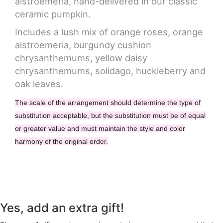
alstroemeria, hand-delivered in our classic
ceramic pumpkin.
Includes a lush mix of orange roses, orange
alstroemeria, burgundy cushion
chrysanthemums, yellow daisy
chrysanthemums, solidago, huckleberry and
oak leaves.
The scale of the arrangement should determine the type of
substitution acceptable, but the substitution must be of equal
or greater value and must maintain the style and color
harmony of the original order.
Yes, add an extra gift!