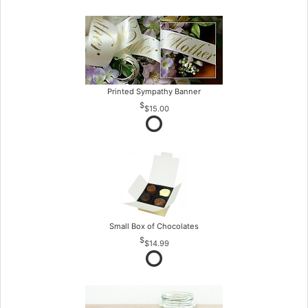
Printed Sympathy Banner
$15.00
Small Box of Chocolates
$14.99