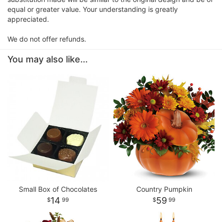
equal or greater value. Your understanding is greatly
appreciated.
We do not offer refunds.
You may also like...
Small Box of Chocolates
Country Pumpkin
14
59
99
99