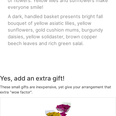
of flowers. Yellow lilies and sunflowers make
everyone smile!
A dark, handled basket presents bright fall
bouquet of yellow asiatic lilies, yellow
sunflowers, gold cushion mums, burgundy
daisies, yellow solidaster, brown copper
beech leaves and rich green salal.
Yes, add an extra gift!
These small gifts are inexpensive, yet give your arrangement that
extra "wow factor".