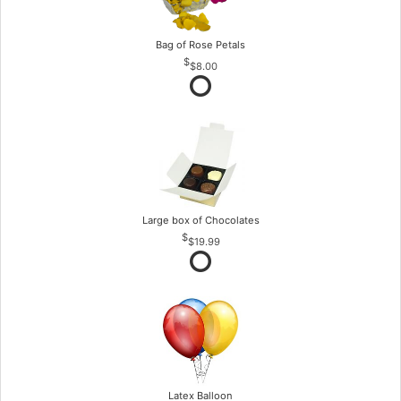
Bag of Rose Petals
$8.00
Large box of Chocolates
$19.99
Latex Balloon