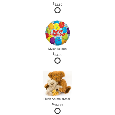
$2.50
Mylar Balloon
$4.99
Plush Animal (Small)
$14.99