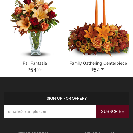
Fall Fantasia
Family Gathering Centerpiece
54
54
99
95
SIGN UP FOR OFFERS