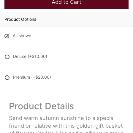
Add to Cart
Product Options
As shown
Deluxe
(+$10.00)
Premium
(+$20.00)
Product Details
Send warm autumn sunshine to a special
friend or relative with this golden gift basket