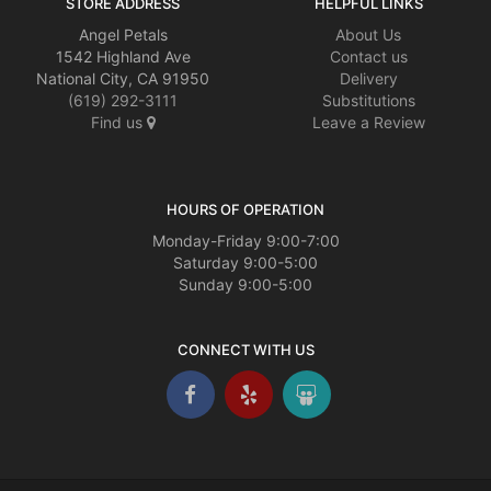
STORE ADDRESS
HELPFUL LINKS
Angel Petals
About Us
1542 Highland Ave
Contact us
National City, CA 91950
Delivery
(619) 292-3111
Substitutions
Find us
Leave a Review
HOURS OF OPERATION
Monday-Friday 9:00-7:00
Saturday 9:00-5:00
Sunday 9:00-5:00
CONNECT WITH US