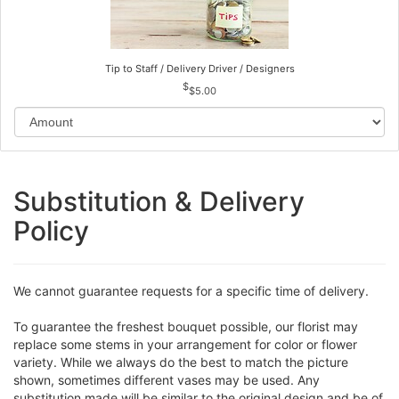
Tip to Staff / Delivery Driver / Designers
$5.00
Substitution & Delivery
Policy
We cannot guarantee requests for a specific time of delivery.
To guarantee the freshest bouquet possible, our florist may
replace some stems in your arrangement for color or flower
variety. While we always do the best to match the picture
shown, sometimes different vases may be used. Any
substitution made will be similar to the original design and be of