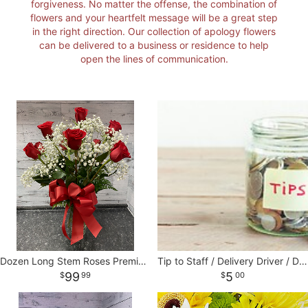
forgiveness. No matter the offense, the combination of
flowers and your heartfelt message will be a great step
I'M SORRY
STANDING SPRAYS
CORSAGES AND BOUTONNIERES
CONTACT US
in the right direction. Our collection of apology flowers
can be delivered to a business or residence to help
open the lines of communication.
JUST BECAUSE
CASKET SPRAYS
DELIVERY POLICY
THANK YOU
VASE & WRAPPED ARRANGEMENTS
LEAVE A REVIEW
WREATHS
BASKETS
Dozen Long Stem Roses Premium Ecuadorian
Tip to Staff / Delivery Driver / Designers
99
5
99
00