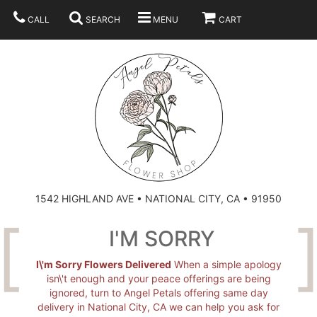
CALL
SEARCH
MENU
CART
SUMMER
BEST SELLERS
ANNIVERSARY
THOSE LITTLE EXTRAS
1542 HIGHLAND AVE • NATIONAL CITY, CA • 91950
BIRTHDAY
URN ARRANGEMENT
I'M SORRY
CONGRATULATIONS
HEARTS
PLAN YOUR WEDDING
I\'m Sorry Flowers Delivered
When a simple apology
isn\'t enough and your peace offerings are being
ignored, turn to Angel Petals offering same day
GRADUATION
CROSSES
BRIDAL BOUQUETS
ABOUT US
delivery in National City, CA we can help you ask for