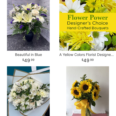
Beautiful in Blue
A Yellow Colors Florist Designed Vase
49
49
99
99