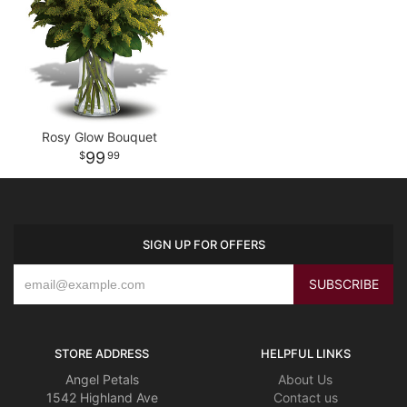
Rosy Glow Bouquet
99
99
SIGN UP FOR OFFERS
STORE ADDRESS
HELPFUL LINKS
Angel Petals
About Us
1542 Highland Ave
Contact us