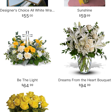
Designer's Choice All White Wrapped Bouquet
Sunshine
55
59
00
99
Be The Light
Dreams From the Heart Bouquet
64
94
99
99