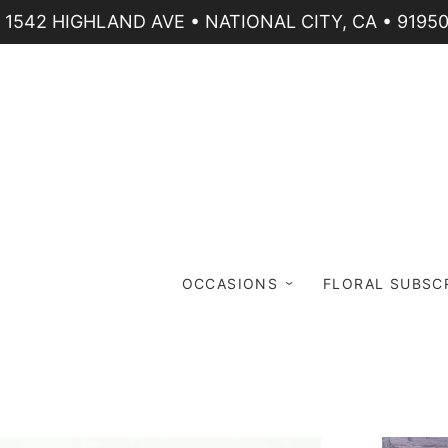
1542 HIGHLAND AVE • NATIONAL CITY, CA • 9195
OCCASIONS
FLORAL SUBSC