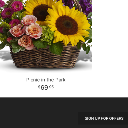
Picnic in the Park
69
95
SIGN UP FOR OFFERS