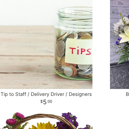
Tip to Staff / Delivery Driver / Designers
B
5
00