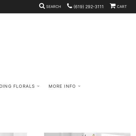
(619) 292-3111
SEARCH
CART
DING FLORALS
MORE INFO