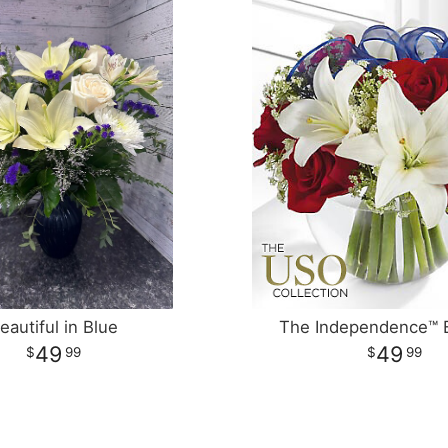
eautiful in Blue
The Independence™ 
49
49
99
99