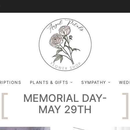
0
RIPTIONS
PLANTS & GIFTS
SYMPATHY
WED
MEMORIAL DAY-
MAY 29TH