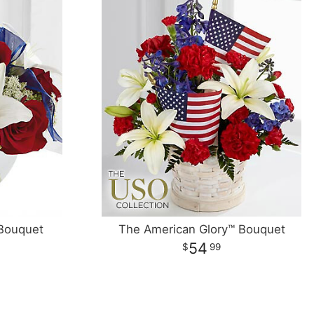
Bouquet
The American Glory™ Bouquet
54
99