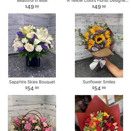
Beautiful in Blue
A Yellow Colors Florist Designed Vase
49
49
99
99
Sapphire Skies Bouquet
Sunflower Smiles
54
54
99
99