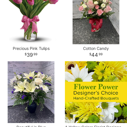
Precious Pink Tulips
Cotton Candy
39
44
99
99