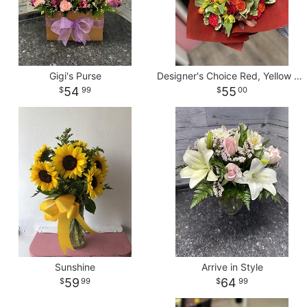
Gigi's Purse
Designer's Choice Red, Yellow & Orange Wrapped Bouquet
54
55
99
00
Sunshine
Arrive in Style
59
64
99
99