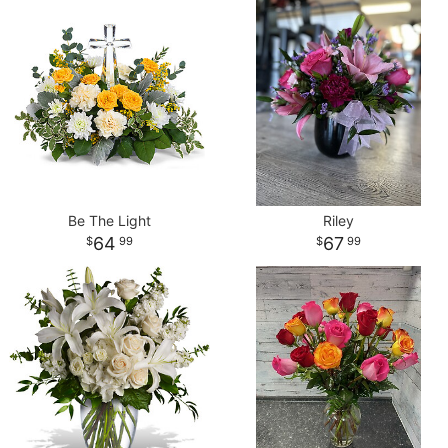
Be The Light
Riley
64
67
99
99