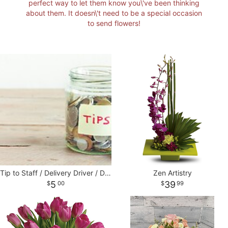
perfect way to let them know you\'ve been thinking
about them. It doesn\'t need to be a special occasion
I'M SORRY
STANDING SPRAYS
CORSAGES AND BOUTONNIERES
CONTACT US
to send flowers!
JUST BECAUSE
CASKET SPRAYS
DELIVERY POLICY
THANK YOU
VASE & WRAPPED ARRANGEMENTS
LEAVE A REVIEW
WREATHS
BASKETS
Tip to Staff / Delivery Driver / Designers
Zen Artistry
5
39
00
99