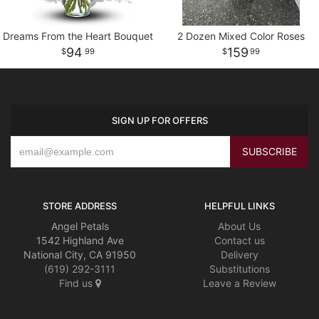
Dreams From the Heart Bouquet
2 Dozen Mixed Color Roses
94
159
99
99
SIGN UP FOR OFFERS
STORE ADDRESS
HELPFUL LINKS
Angel Petals
About Us
1542 Highland Ave
Contact us
National City, CA 91950
Delivery
(619) 292-3111
Substitutions
Find us
Leave a Review