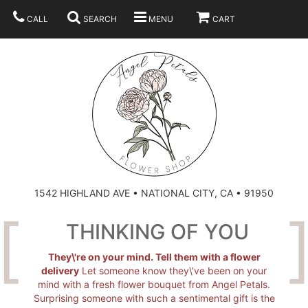
CALL
SEARCH
MENU
CART
SUMMER
BEST SELLERS
ANNIVERSARY
THOSE LITTLE EXTRAS
1542 HIGHLAND AVE • NATIONAL CITY, CA • 91950
BIRTHDAY
URN ARRANGEMENT
THINKING OF YOU
CONGRATULATIONS
HEARTS
PLAN YOUR WEDDING
They\'re on your mind. Tell them with a flower
delivery
Let someone know they\'ve been on your
mind with a fresh flower bouquet from Angel Petals.
GRADUATION
CROSSES
BRIDAL BOUQUETS
ABOUT US
Surprising someone with such a sentimental gift is the